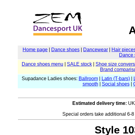
A
Home page
|
Dance shoes
|
Dancewear
|
Hair piece
Dance 
Dance shoes menu
|
SALE stock
|
Shoe size convers
Brand comparis
Supadance Ladies shoes:
Ballroom
|
Latin (T-bars)
|
smooth
|
Social shoes
|
Estimated delivery time:
UK:
Special orders take additional 6-8
Style 10