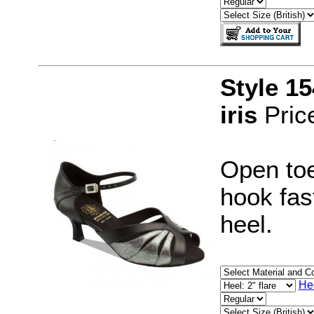
Style 1
iris
Pric
Open toe
hook fast
heel.
He