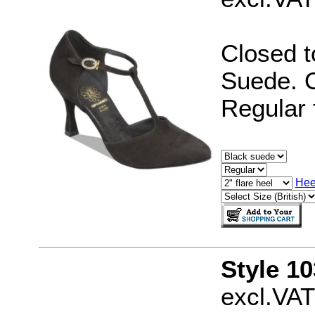
Closed t
Suede. O
Regular f
Hee
Style 10
excl.VAT