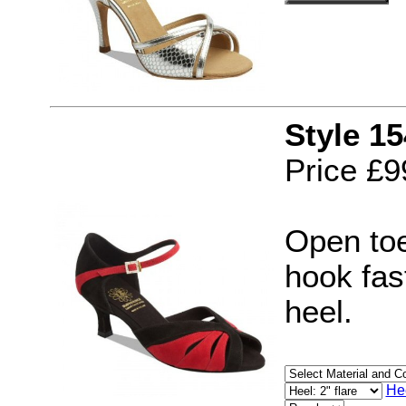
Style 1
Price £9
Open toe
hook fast
heel.
He