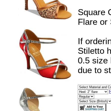
Square C
Flare or 
If orderi
Stiletto
0.5 size
due to s
H