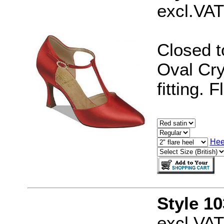
excl.VAT
Closed t
Oval Cry
fitting. 
Hee
Style 1
excl.VAT