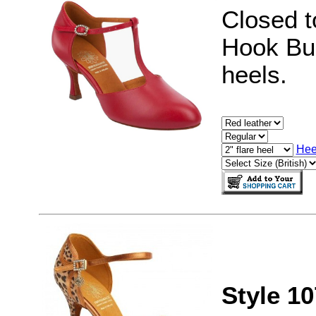
Closed t
Hook Buc
heels.
Hee
Style 1