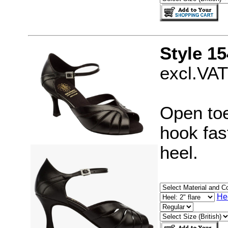
Style 15
excl.VAT
Open toe
hook fast
heel.
He