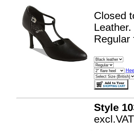
Closed t
Leather.
Regular f
Hee
Style 10
excl.VAT