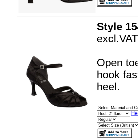
Style 15
excl.VAT
Open toe
hook fast
heel.
He