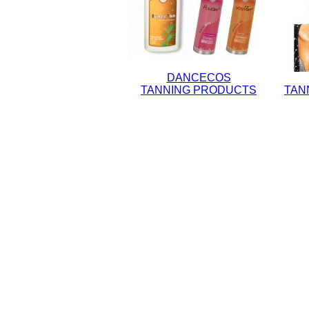
DANCECOS
TANNING PRODUCTS
TAN