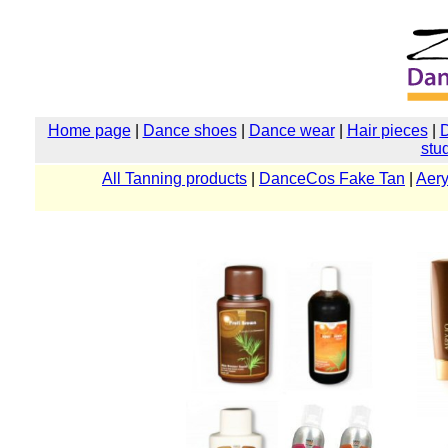
Home page
|
Dance shoes
|
Dance wear
|
Hair pieces
|
stu
All Tanning products
|
DanceCos Fake Tan
|
Aery