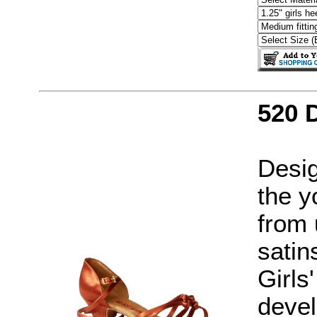
520 
Desig
the y
from 
satin
Girls
devel