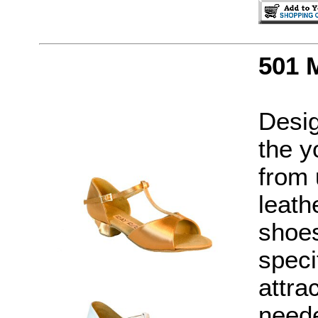
501 
Desig
the y
from 
leath
shoes
speci
attra
neede