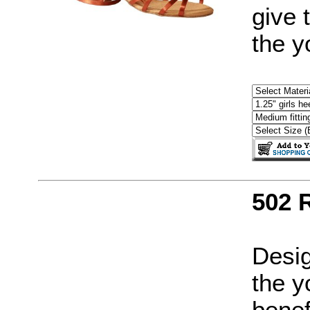
give 
the y
502 
Desig
the y