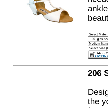
ankle
beaut
206 
Desig
the y