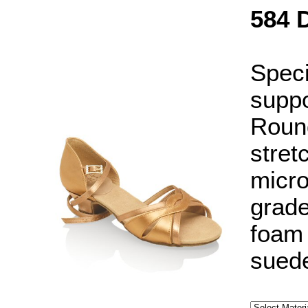
584 
Speci
suppo
Round
stret
micro
grade
foam 
suede