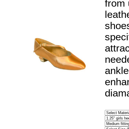
from 
leath
shoes
speci
attra
neede
ankle
enhan
diama