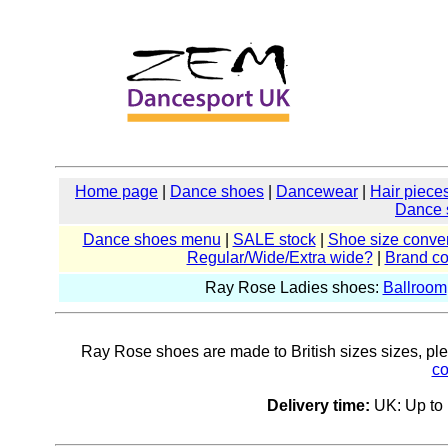
Home page
|
Dance shoes
|
Dancewear
|
Hair piece
Dance 
Dance shoes menu
|
SALE stock
|
Shoe size conver
Regular/Wide/Extra wide?
|
Brand c
Ray Rose Ladies shoes:
Ballroom
Ray Rose shoes are made to British sizes sizes, pleas
co
Delivery time:
UK: Up to 