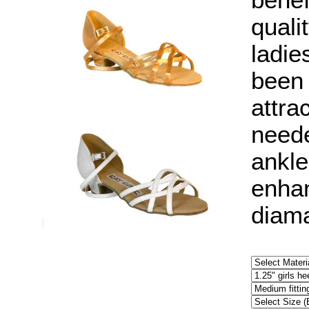
benef
quali
ladie
been 
attra
neede
ankle
enhan
diama