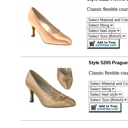
Classic flexible cour
Style 5205 Prague
Classic flexible cou