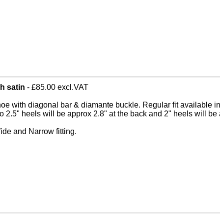
h satin
- £85.00 excl.VAT
hoe with diagonal bar & diamante buckle. Regular fit available i
o 2.5" heels will be approx 2.8" at the back and 2" heels will be 
ide and Narrow fitting.