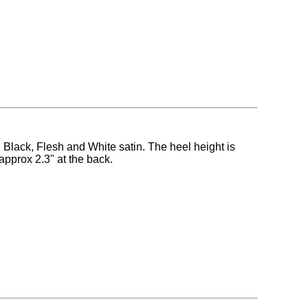
n Black, Flesh and White satin. The heel height is
approx 2.3" at the back.