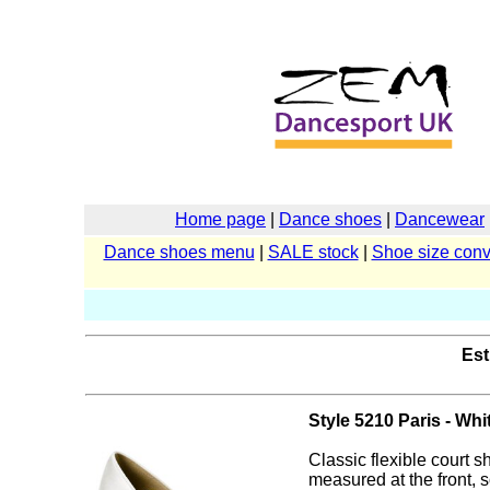
Home page
|
Dance shoes
|
Dancewear
Dance shoes menu
|
SALE stock
|
Shoe size conv
Est
Style 5210 Paris - Whi
Classic flexible court s
measured at the front, s