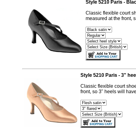
Style 5210 Paris - Bla
Classic flexible court s
measured at the front, s
Style 5210 Paris - 3" hee
Classic flexible court sho
front, so 3" heels will hav