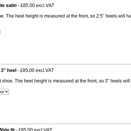
te satin
- £85.00 excl.VAT
oe. The heel height is measured at the front, so 2.5" heels will 
 3" heel
- £85.00 excl.VAT
t shoe. The heel height is measured at the front, so 3" heels wil
ide fit
- £85.00 excl.VAT