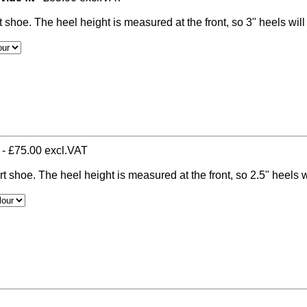
t shoe. The heel height is measured at the front, so 3" heels wil
- £75.00 excl.VAT
rt shoe. The heel height is measured at the front, so 2.5" heels w