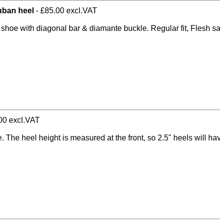
cuban heel
- £85.00 excl.VAT
t shoe with diagonal bar & diamante buckle. Regular fit, Flesh s
00 excl.VAT
e. The heel height is measured at the front, so 2.5" heels will h