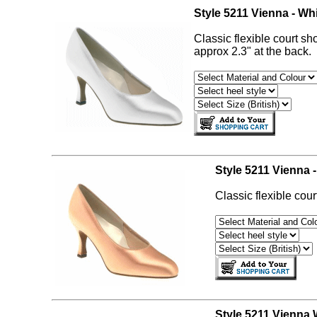
Style 5211 Vienna - Whi
Classic flexible court sh
approx 2.3" at the back.
Style 5211 Vienna -
Classic flexible cour
Style 5211 Vienna W