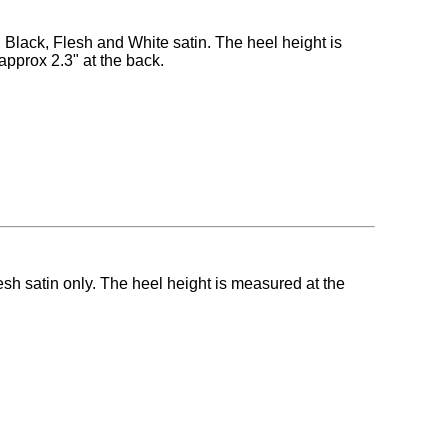
n Black, Flesh and White satin. The heel height is
approx 2.3" at the back.
esh satin only. The heel height is measured at the