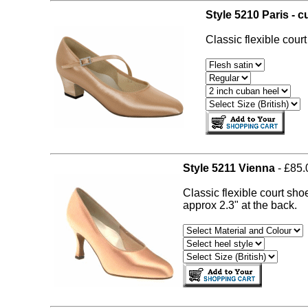
Style 5210 Paris - 
Classic flexible cour
Style 5211 Vienna
- £85.
Classic flexible court sho
approx 2.3" at the back.