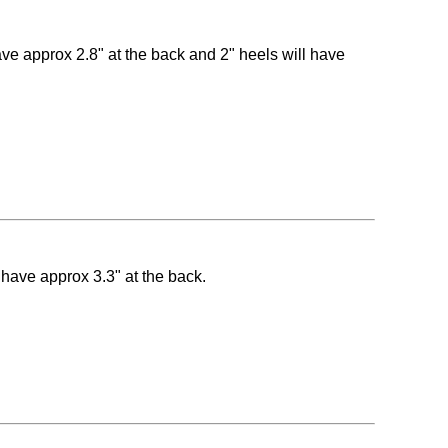
have approx 2.8" at the back and 2" heels will have
l have approx 3.3" at the back.