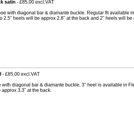
ck satin
- £85.00 excl.VAT
hoe with diagonal bar & diamante buckle. Regular fit available i
o 2.5" heels will be approx 2.8" at the back and 2" heels will be 
l
- £85.00 excl.VAT
e with diagonal bar & diamante buckle. 3" heel is available in Fl
e approx 3.3" at the back.