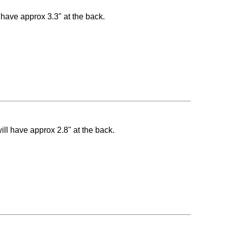
l have approx 3.3" at the back.
ill have approx 2.8" at the back.