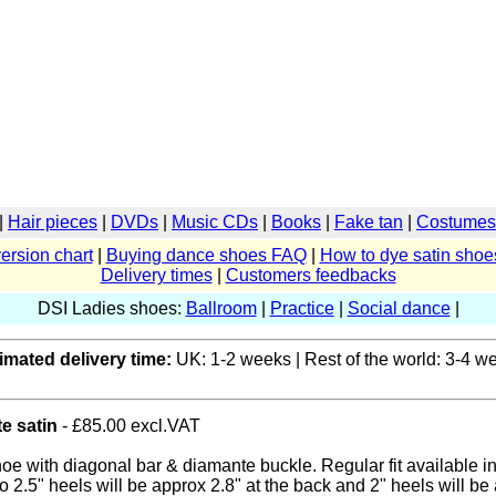
|
Hair pieces
|
DVDs
|
Music CDs
|
Books
|
Fake tan
|
Costumes 
ersion chart
|
Buying dance shoes FAQ
|
How to dye satin shoe
Delivery times
|
Customers feedbacks
DSI Ladies shoes:
Ballroom
|
Practice
|
Social dance
|
imated delivery time:
UK: 1-2 weeks | Rest of the world: 3-4 w
te satin
- £85.00 excl.VAT
hoe with diagonal bar & diamante buckle. Regular fit available i
o 2.5" heels will be approx 2.8" at the back and 2" heels will be 