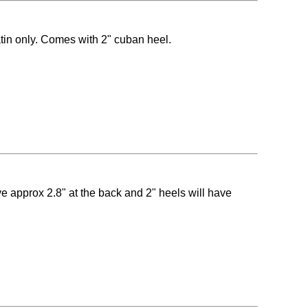
atin only. Comes with 2" cuban heel.
ave approx 2.8" at the back and 2" heels will have