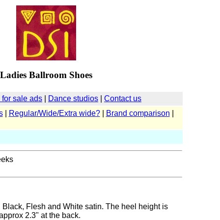
Ladies Ballroom Shoes
for sale ads
|
Dance studios
|
Contact us
s
|
Regular/Wide/Extra wide?
|
Brand comparison
|
eeks
n Black, Flesh and White satin. The heel height is
approx 2.3" at the back.