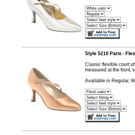
Style 5210 Paris - Fles
Classic flexible court s
measured at the front, s
Available in Regular, W