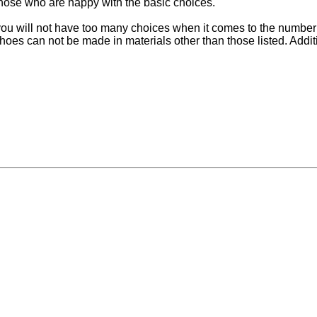
 those who are happy with the basic choices.
ou will not have too many choices when it comes to the number of
can not be made in materials other than those listed. Addition