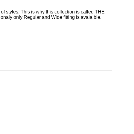
 styles. This is why this collection is called THE
aly only Regular and Wide fitting is avaialble.