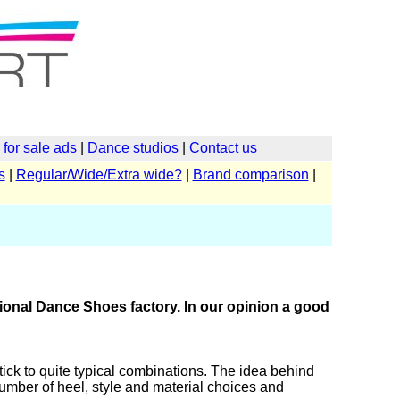
for sale ads
|
Dance studios
|
Contact us
s
|
Regular/Wide/Extra wide?
|
Brand comparison
|
ional Dance Shoes factory. In our opinion a good
ick to quite typical combinations. The idea behind
e number of heel, style and material choices and