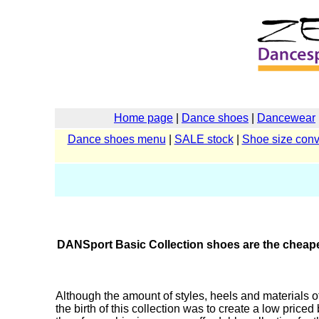
Home page
|
Dance shoes
|
Dancewear
Dance shoes menu
|
SALE stock
|
Shoe size conv
DANSport Basic Collection shoes are the cheapes
Although the amount of styles, heels and materials 
the birth of this collection was to create a low priced