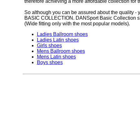
therefore achieving a more affordable collection for
So although you can be assured about the quality - y
BASIC COLLECTION. DANSport Basic Collection shoes 
(Wide fitting only with the most popular models).
Ladies Ballroom shoes
Ladies Latin shoes
Girls shoes
Mens Ballroom shoes
Mens Latin shoes
Boys shoes