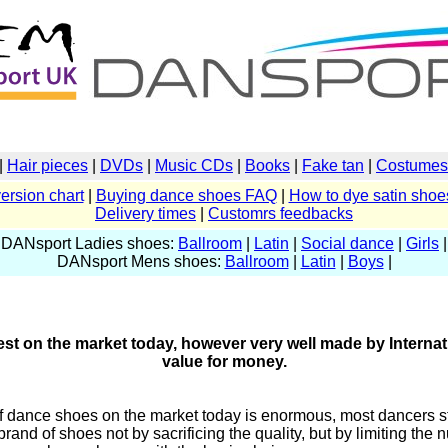
|
Hair pieces
|
DVDs
|
Music CDs
|
Books
|
Fake tan
|
Costumes 
ersion chart
|
Buying dance shoes FAQ
|
How to dye satin shoe
Delivery times
|
Customrs feedbacks
DANsport Ladies shoes:
Ballroom
|
Latin
|
Social dance
|
Girls
|
DANsport Mens shoes:
Ballroom
|
Latin
|
Boys
|
t on the market today, however very well made by Internat
value for money.
of dance shoes on the market today is enormous, most dancers st
 brand of shoes not by sacrificing the quality, but by limiting th