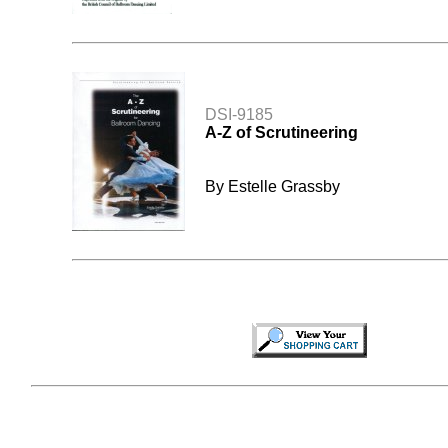
DSI-9185
A-Z of Scrutineering
By Estelle Grassby