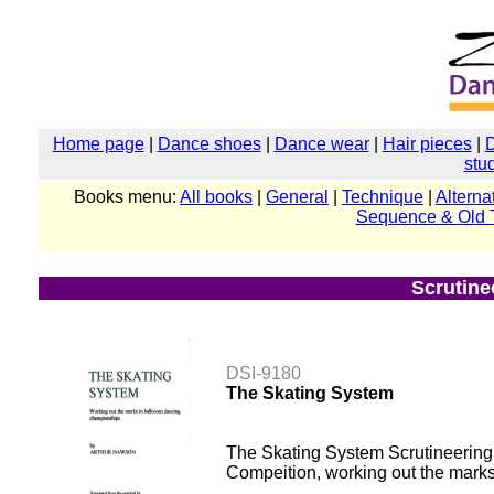
Home page
|
Dance shoes
|
Dance wear
|
Hair pieces
|
stu
Books menu:
All books
|
General
|
Technique
|
Alterna
Sequence & Old 
Scrutine
DSI-9180
The Skating System
The Skating System Scrutineering D
Compeition, working out the mark