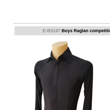
E-BS197
Boys Raglan competitio