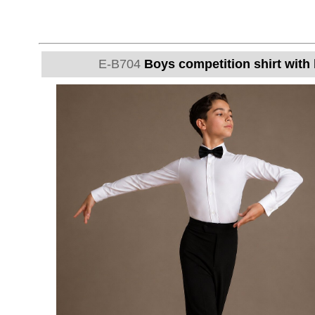
E-B704
Boys competition shirt with