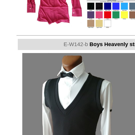
E-W142-b
Boys Heavenly str