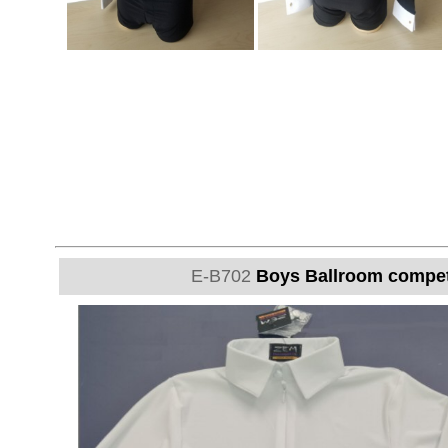
E-B702
Boys Ballroom competit