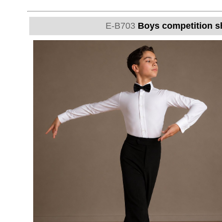
E-B703
Boys competition sh