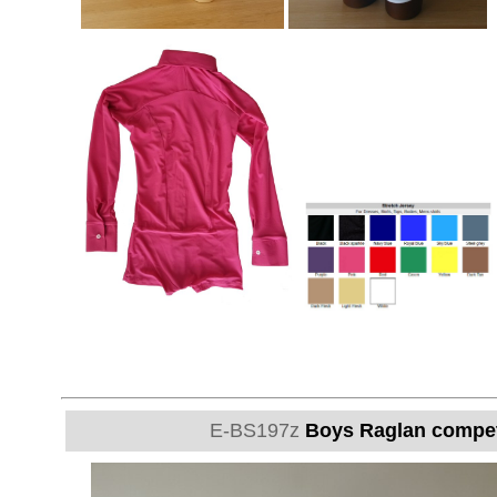
E-BS197z
Boys Raglan competit