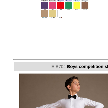
E-B704
Boys competition sh