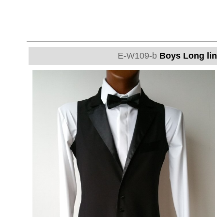
E-W109-b
Boys Long lin