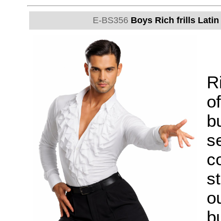
E-BS356
Boys Rich frills Lati
Ri
of
b
s
c
st
ou
bu