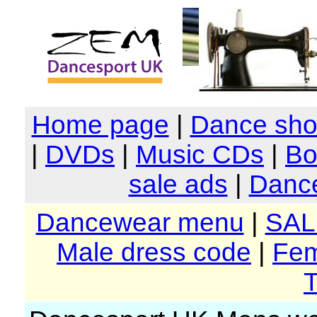
Home page
|
Dance sh
|
DVDs
|
Music CDs
|
Bo
sale ads
|
Dance
Dancewear menu
|
SAL
Male dress code
|
Fem