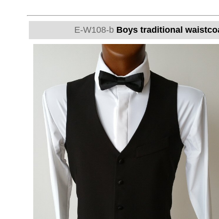
E-W108-b
Boys traditional waistcoa