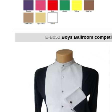
E-B052
Boys Ballroom competitio