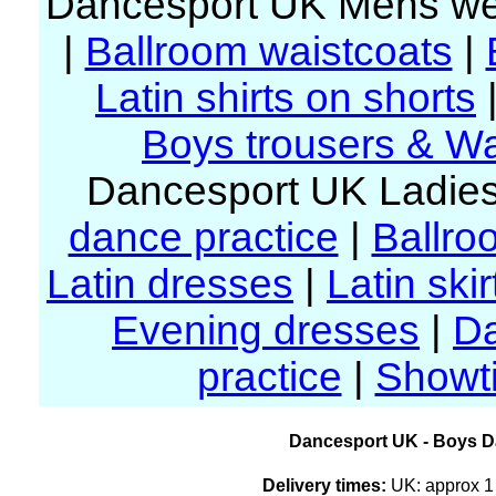
Dancesport UK Mens we
|
Ballroom waistcoats
|
Latin shirts on shorts
Boys trousers & Wa
Dancesport UK Ladies
dance practice
|
Ballro
Latin dresses
|
Latin skir
Evening dresses
|
D
practice
|
Showt
Dancesport UK - Boys Da
Delivery times:
UK: approx 1 