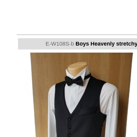
E-W108S-b
Boys Heavenly stretchy 