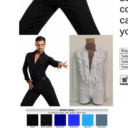
c
c
y