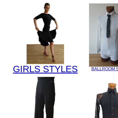
GIRLS STYLES
BALLROOM 