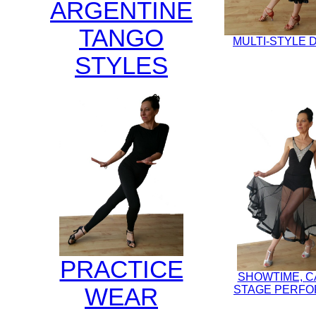
ARGENTINE
TANGO
MULTI-STYLE
STYLES
PRACTICE
SHOWTIME, 
WEAR
STAGE PERF