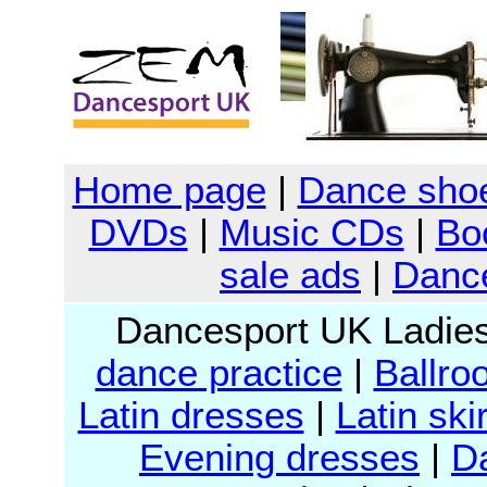
Home page
|
Dance sho
DVDs
|
Music CDs
|
Bo
sale ads
|
Dance
Dancesport UK Ladie
dance practice
|
Ballro
Latin dresses
|
Latin ski
Evening dresses
|
D