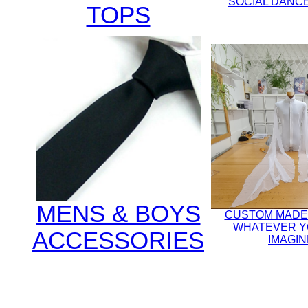
SOCIAL DANCE
TOPS
MENS & BOYS
CUSTOM MADE
WHATEVER Y
ACCESSORIES
IMAGIN