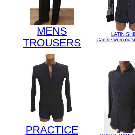
MENS
LATIN SH
TROUSERS
Can be worn outsi
PRACTICE