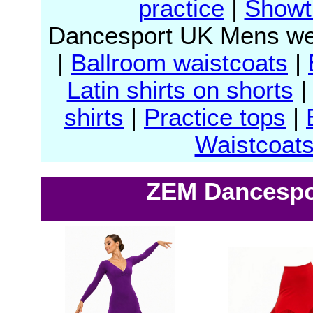
practice
|
Showt
Dancesport UK Mens we
|
Ballroom waistcoats
|
Latin shirts on shorts
shirts
|
Practice tops
|
Waistcoat
ZEM Dancespor