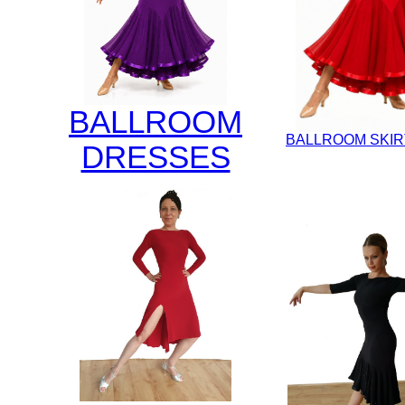
BALLROOM
BALLROOM SKIR
DRESSES