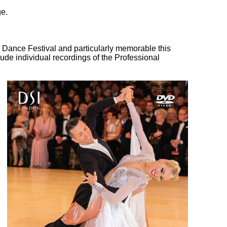
ge.
l Dance Festival and particularly memorable this
ude individual recordings of the Professional