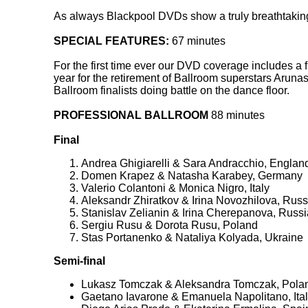
As always Blackpool DVDs show a truly breathtaking 
SPECIAL FEATURES:
67 minutes
For the first time ever our DVD coverage includes a 
year for the retirement of Ballroom superstars Arun
Ballroom finalists doing battle on the dance floor.
PROFESSIONAL BALLROOM
88 minutes
Final
Andrea Ghigiarelli & Sara Andracchio, Englan
Domen Krapez & Natasha Karabey, Germany
Valerio Colantoni & Monica Nigro, Italy
Aleksandr Zhiratkov & Irina Novozhilova, Russ
Stanislav Zelianin & Irina Cherepanova, Russi
Sergiu Rusu & Dorota Rusu, Poland
Stas Portanenko & Nataliya Kolyada, Ukraine
Semi-final
Lukasz Tomczak & Aleksandra Tomczak, Pola
Gaetano Iavarone & Emanuela Napolitano, Ital