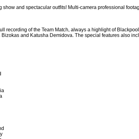
show and spectacular outfits! Multi-camera professional foota
full recording of the Team Match, always a highlight of Blackpoo
as Bizokas and Katusha Demidova. The special features also incl
d
ia
a
nd
y