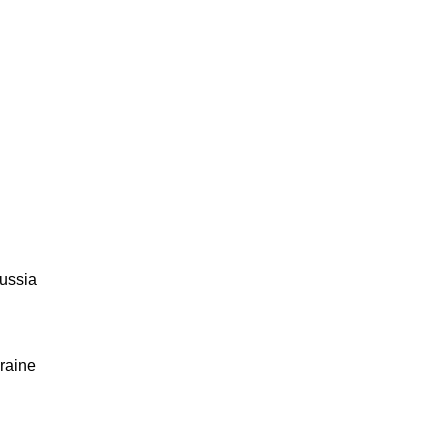
ussia
raine