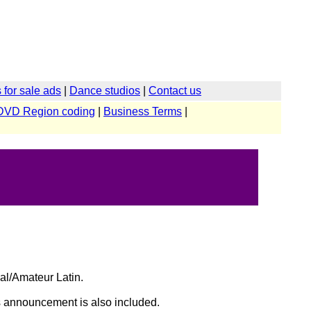
for sale ads
|
Dance studios
|
Contact us
DVD Region coding
|
Business Terms
|
al/Amateur Latin.
lts announcement is also included.