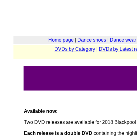
Home page
|
Dance shoes
|
Dance wear
DVDs by Category
|
DVDs by Latest r
Available now:
Two DVD releases are available for 2018 Blackpool 
Each release is a double DVD
containing the highli