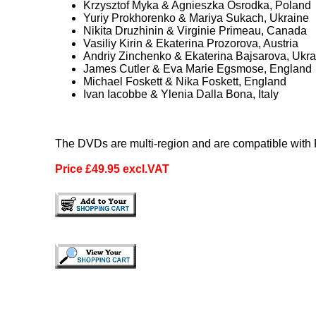
Krzysztof Myka & Agnieszka Osrodka, Poland
Yuriy Prokhorenko & Mariya Sukach, Ukraine
Nikita Druzhinin & Virginie Primeau, Canada
Vasiliy Kirin & Ekaterina Prozorova, Austria
Andriy Zinchenko & Ekaterina Bajsarova, Ukra
James Cutler & Eva Marie Egsmose, England
Michael Foskett & Nika Foskett, England
Ivan Iacobbe & Ylenia Dalla Bona, Italy
The DVDs are multi-region and are compatible wit
Price £49.95 excl.VAT