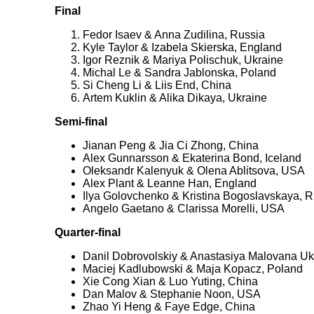
Final
Fedor Isaev & Anna Zudilina, Russia
Kyle Taylor & Izabela Skierska, England
Igor Reznik & Mariya Polischuk, Ukraine
Michal Le & Sandra Jablonska, Poland
Si Cheng Li & Liis End, China
Artem Kuklin & Alika Dikaya, Ukraine
Semi-final
Jianan Peng & Jia Ci Zhong, China
Alex Gunnarsson & Ekaterina Bond, Iceland
Oleksandr Kalenyuk & Olena Ablitsova, USA
Alex Plant & Leanne Han, England
Ilya Golovchenko & Kristina Bogoslavskaya, R
Angelo Gaetano & Clarissa Morelli, USA
Quarter-final
Danil Dobrovolskiy & Anastasiya Malovana Uk
Maciej Kadlubowski & Maja Kopacz, Poland
Xie Cong Xian & Luo Yuting, China
Dan Malov & Stephanie Noon, USA
Zhao Yi Heng & Faye Edge, China