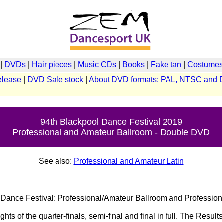
|
DVDs
|
Hair pieces
|
Music CDs
|
Books
|
Fake tan
|
Costumes 
elease
|
DVD Sale stock
|
About DVD formats: PAL, NTSC and 
94th Blackpool Dance Festival 2019
Professional and Amateur Ballroom - Double DVD
See also:
Professional and Amateur Latin
Dance Festival: Professional/Amateur Ballroom and Profession
ghts of the quarter-finals, semi-final and final in full. The Resu