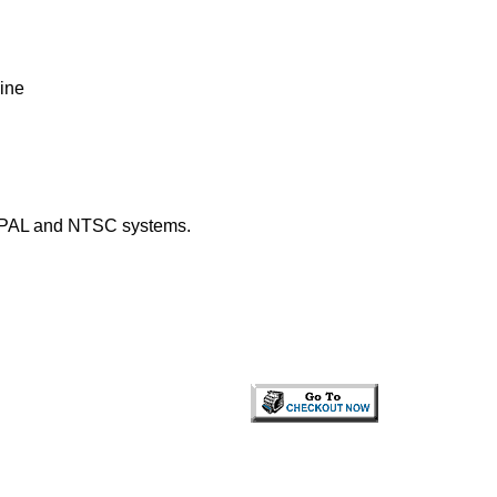
ine
h PAL and NTSC systems.