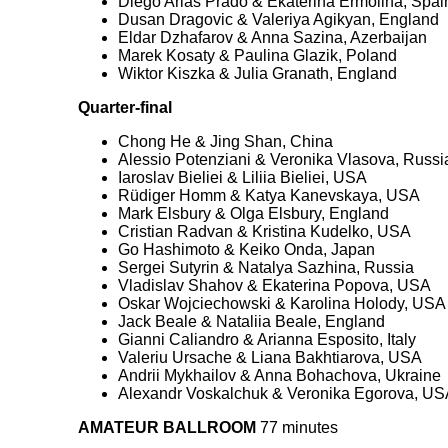
Diego Arias Prado & Ekaterina Ermolina, Spai
Dusan Dragovic & Valeriya Agikyan, England
Eldar Dzhafarov & Anna Sazina, Azerbaijan
Marek Kosaty & Paulina Glazik, Poland
Wiktor Kiszka & Julia Granath, England
Quarter-final
Chong He & Jing Shan, China
Alessio Potenziani & Veronika Vlasova, Russi
Iaroslav Bieliei & Liliia Bieliei, USA
Rüdiger Homm & Katya Kanevskaya, USA
Mark Elsbury & Olga Elsbury, England
Cristian Radvan & Kristina Kudelko, USA
Go Hashimoto & Keiko Onda, Japan
Sergei Sutyrin & Natalya Sazhina, Russia
Vladislav Shahov & Ekaterina Popova, USA
Oskar Wojciechowski & Karolina Holody, USA
Jack Beale & Nataliia Beale, England
Gianni Caliandro & Arianna Esposito, Italy
Valeriu Ursache & Liana Bakhtiarova, USA
Andrii Mykhailov & Anna Bohachova, Ukraine
Alexandr Voskalchuk & Veronika Egorova, US
AMATEUR BALLROOM
77 minutes