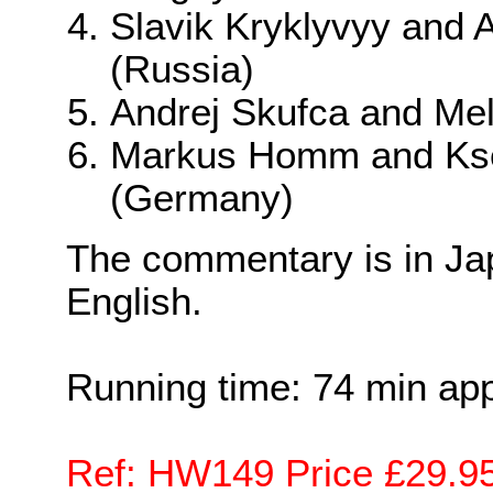
Slavik Kryklyvyy and 
(Russia)
Andrej Skufca and Mel
Markus Homm and Kse
(Germany)
The commentary is in J
English.
Running time: 74 min ap
Ref: HW149 Price £29.9