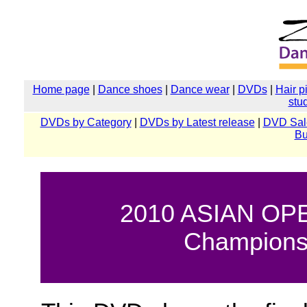
Home page
|
Dance shoes
|
Dance wear
|
DVDs
|
Hair p
stu
DVDs by Category
|
DVDs by Latest release
|
DVD Sal
Bu
2010 ASIAN OPE
Championsh