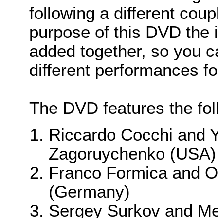
following a different coup
purpose of this DVD the
added together, so you c
different performances f
The DVD features the foll
Riccardo Cocchi and Y
Zagoruychenko (USA)
Franco Formica and 
(Germany)
Sergey Surkov and Mel