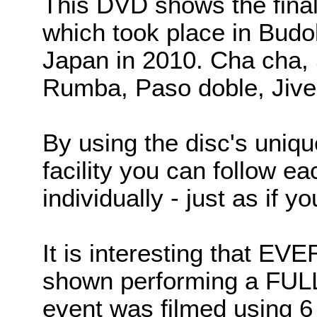
This DVD shows the finals
which took place in Budo
Japan in 2010. Cha cha,
Rumba, Paso doble, Jive
By using the disc's uni
facility you can follow e
individually - just as if y
It is interesting that E
shown performing a FU
event was filmed using 