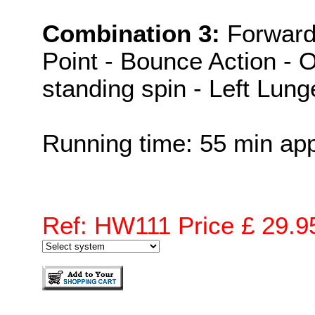
Combination 3:
Forward
Point - Bounce Action - 
standing spin - Left Lung
Running time: 55 min ap
Ref: HW111 Price £ 29.9