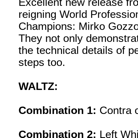
Excellent new release fr
reigning World Professio
Champions: Mirko Gozzoli
They not only demonstrat
the technical details of 
steps too.
WALTZ:
Combination 1:
Contra 
Combination 2:
Left Whi