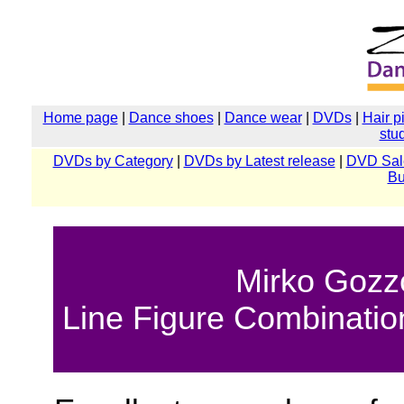
Home page
|
Dance shoes
|
Dance wear
|
DVDs
|
Hair p
stu
DVDs by Category
|
DVDs by Latest release
|
DVD Sal
Bu
Mirko Gozzo
Line Figure Combinatio