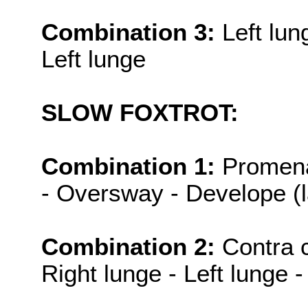
Combination 3:
Left lun
Left lunge
SLOW FOXTROT:
Combination 1:
Promena
- Oversway - Develope (
Combination 2:
Contra c
Right lunge - Left lunge -