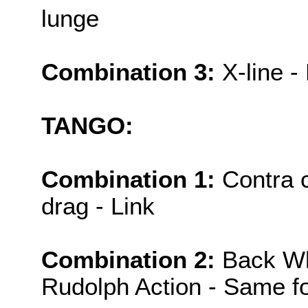
lunge
Combination 3:
X-line -
TANGO:
Combination 1:
Contra c
drag - Link
Combination 2:
Back Wh
Rudolph Action - Same fo