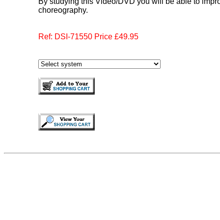
By studying this Video/DVD you will be able to imp
choreography.
Ref: DSI-71550 Price £49.95