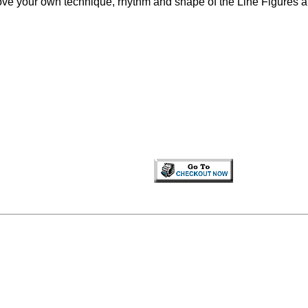
rove your own technique, rhythm and shape of the Line Figures