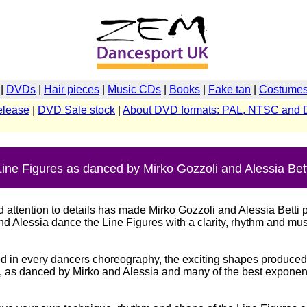
|
DVDs
|
Hair pieces
|
Music CDs
|
Books
|
Fake tan
|
Costumes 
elease
|
DVD Sale stock
|
About DVD formats: PAL, NTSC and 
Line Figures as danced by Mirko Gozzoli and Alessia Bett
ttention to details has made Mirko Gozzoli and Alessia Betti p
 Alessia dance the Line Figures with a clarity, rhythm and musi
ed in every dancers choreography, the exciting shapes produced
", as danced by Mirko and Alessia and many of the best exponent