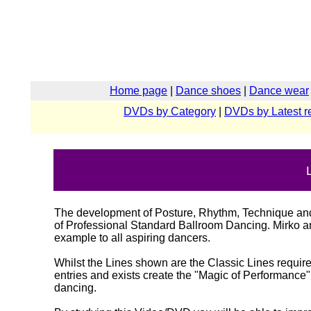
Home page
|
Dance shoes
|
Dance wear
DVDs by Category
|
DVDs by Latest r
The development of Posture, Rhythm, Technique and a
of Professional Standard Ballroom Dancing. Mirko and
example to all aspiring dancers.
Whilst the Lines shown are the Classic Lines requir
entries and exists create the "Magic of Performance
dancing.