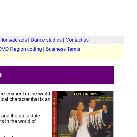
for sale ads
|
Dance studios
|
Contact us
DVD Region coding
|
Business Terms
|
i
re-eminent in the world
cal character that is an
 and the up to date
s in the world of