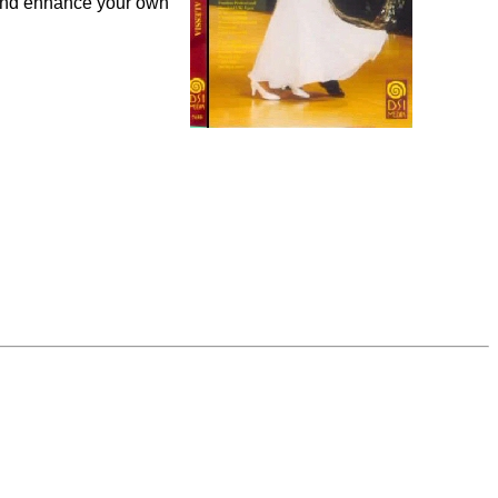
 and enhance your own