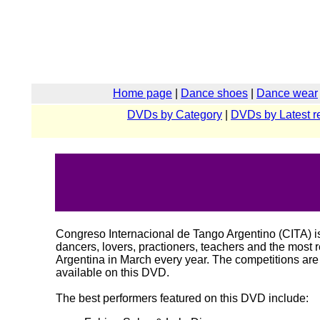
Home page
|
Dance shoes
|
Dance wear
DVDs by Category
|
DVDs by Latest r
Congreso Internacional de Tango Argentino (CITA) is
dancers, lovers, practioners, teachers and the most r
Argentina in March every year. The competitions ar
available on this DVD.
The best performers featured on this DVD include: