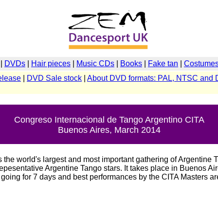
|
DVDs
|
Hair pieces
|
Music CDs
|
Books
|
Fake tan
|
Costumes 
elease
|
DVD Sale stock
|
About DVD formats: PAL, NTSC and 
Congreso Internacional de Tango Argentino CITA
Buenos Aires, March 2014
 the world's largest and most important gathering of Argentine 
epesentative Argentine Tango stars. It takes place in Buenos Air
e going for 7 days and best performances by the CITA Masters a