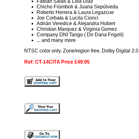
Fabian Salas & Lola Diaz
Chicho Frúmboli & Juana Sepúlveda
Roberto Herrera & Laura Legazcue
Joe Corbata & Lucila Cionci
Adrián Veredice & Alejandra Hobert
Christian Marquez & Virginia Gomez
Company DNI Tango ( Dir Dana Frigoli)
... and many more
NTSC color only. Zone/region free, Dolby Digital 2.
Ref: CT-14CITA Price £49.95