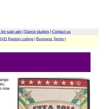
for sale ads
|
Dance studios
|
Contact us
DVD Region coding
|
Business Terms
|
Tango
es,
re now