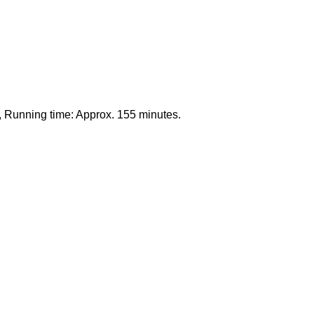
0, Running time: Approx. 155 minutes.