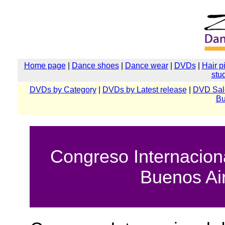
Home page
|
Dance shoes
|
Dance wear
|
DVDs
|
Hair p
stu
DVDs by Category
|
DVDs by Latest release
|
DVD Sal
Bu
Congreso Internacion
Buenos Ai