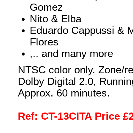
Gomez
Nito & Elba
Eduardo Cappussi & M
Flores
,.. and many more
NTSC color only. Zone/re
Dolby Digital 2.0, Runnin
Approx. 60 minutes.
Ref: CT-13CITA Price £