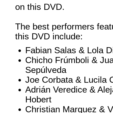
on this DVD.
The best performers feat
this DVD include:
Fabian Salas & Lola D
Chicho Frúmboli & Ju
Sepúlveda
Joe Corbata & Lucila 
Adrián Veredice & Ale
Hobert
Christian Marquez & Vi