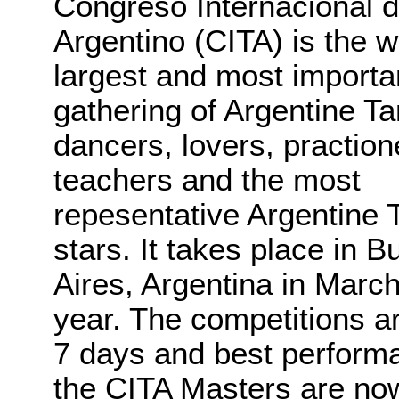
Congreso Internacional 
Argentino (CITA) is the w
largest and most importa
gathering of Argentine T
dancers, lovers, praction
teachers and the most
repesentative Argentine 
stars. It takes place in 
Aires, Argentina in Marc
year. The competitions ar
7 days and best perform
the CITA Masters are now