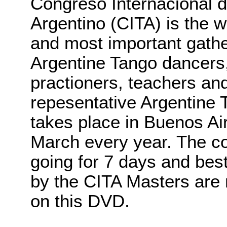
Congreso Internacional 
Argentino (CITA) is the w
and most important gathe
Argentine Tango dancers,
practioners, teachers an
repesentative Argentine T
takes place in Buenos Air
March every year. The co
going for 7 days and bes
by the CITA Masters are 
on this DVD.