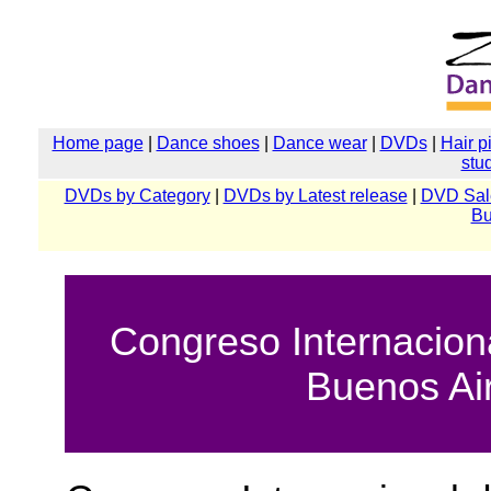
Home page
|
Dance shoes
|
Dance wear
|
DVDs
|
Hair p
stu
DVDs by Category
|
DVDs by Latest release
|
DVD Sal
Bu
Congreso Internacion
Buenos Ai