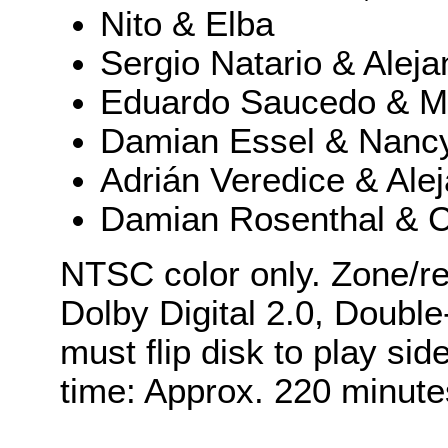
Nito & Elba
Sergio Natario & Aleja
Eduardo Saucedo & Ma
Damian Essel & Nanc
Adrián Veredice & Ale
Damian Rosenthal & C
NTSC color only. Zone/re
Dolby Digital 2.0, Double
must flip disk to play si
time: Approx. 220 minute