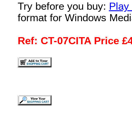
Try before you buy:
Play 
format for Windows Medi
Ref: CT-07CITA Price £