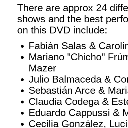
There are approx 24 diff
shows and the best perf
on this DVD include:
Fabián Salas & Caroli
Mariano "Chicho" Frúm
Mazer
Julio Balmaceda & Cor
Sebastián Arce & Mar
Claudia Codega & Es
Eduardo Cappussi & M
Cecilia González, Luci