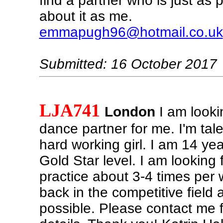
find a partner who is just as 
about it as me.
emmapugh96@hotmail.co.uk
Submitted: 16 October 2017
LJA741
London
I am looki
dance partner for me. I'm tal
hard working girl. I am 14 yea
Gold Star level. I am looking 
practice about 3-4 times per
back in the competitive field
possible. Please contact me f