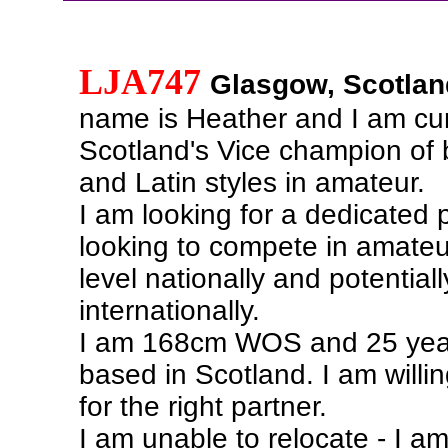
LJA747
Glasgow, Scotlan
name is Heather and I am cur
Scotland's Vice champion of 
and Latin styles in amateur.
I am looking for a dedicated 
looking to compete in amateu
level nationally and potentiall
internationally.
I am 168cm WOS and 25 yea
based in Scotland. I am willin
for the right partner.
I am unable to relocate - I am 