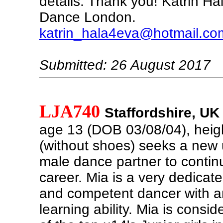
details. Thank you! Katrin Ha
Dance London.
katrin_hala4eva@hotmail.co
Submitted: 26 August 2017
LJA740
Staffordshire, UK
age 13 (DOB 03/08/04), hei
(without shoes) seeks a new 
male dance partner to conti
career. Mia is a very dedicat
and competent dancer with a
learning ability. Mia is consi