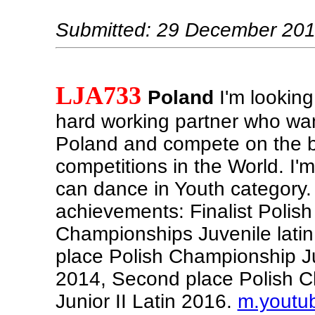
Submitted: 29 December 20
LJA733
Poland
I'm looking
hard working partner who wan
Poland and compete on the b
competitions in the World. I'm
can dance in Youth category.
achievements: Finalist Polish
Championships Juvenile lati
place Polish Championship Ju
2014, Second place Polish 
Junior II Latin 2016.
m.youtu