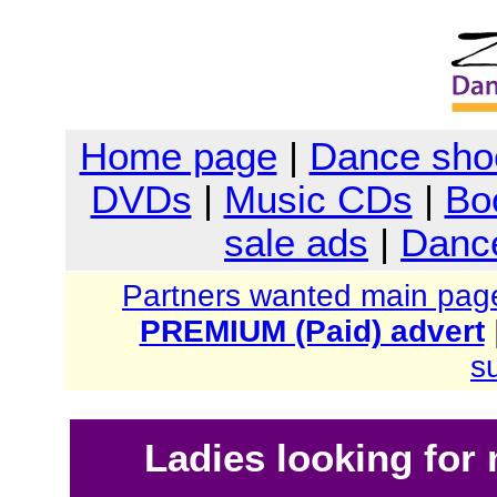
Home page
|
Dance sho
DVDs
|
Music CDs
|
Bo
sale ads
|
Dance
Partners wanted main pag
PREMIUM (Paid) advert
s
Ladies looking for