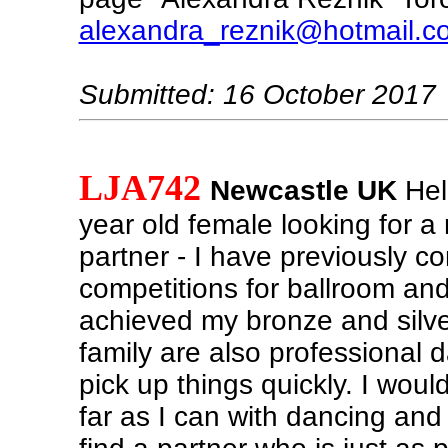
alexandra_reznik@hotmail.c
Submitted: 16 October 2017
LJA742
Newcastle UK
Hel
year old female looking for 
partner - I have previously c
competitions for ballroom an
achieved my bronze and silv
family are also professional 
pick up things quickly. I woul
far as I can with dancing and