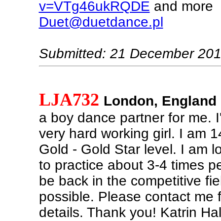
v=VTg46ukRQDE
and more
Duet@duetdance.pl
Submitted: 21 December 20
LJA732
London, England
a boy dance partner for me. I
very hard working girl. I am 1
Gold - Gold Star level. I am 
to practice about 3-4 times p
be back in the competitive fi
possible. Please contact me f
details. Thank you! Katrin Ha