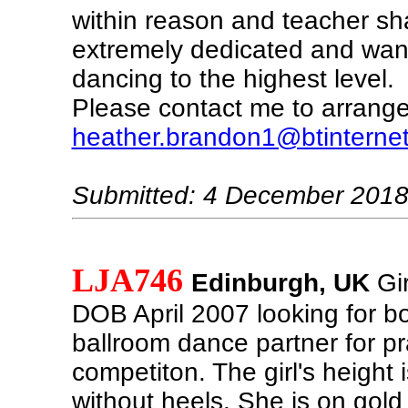
within reason and teacher sh
extremely dedicated and wan
dancing to the highest level.
Please contact me to arrange 
heather.brandon1@btinterne
Submitted: 4 December 201
LJA746
Edinburgh, UK
Gir
DOB April 2007 looking for bo
ballroom dance partner for pr
competiton. The girl's height
without heels. She is on gold 