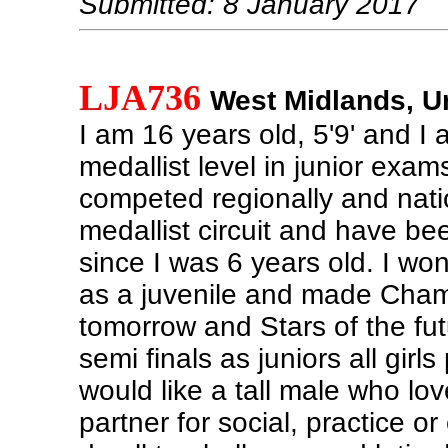
Submitted: 8 January 2017
LJA736
West Midlands, U
I am 16 years old, 5'9' and I 
medallist level in junior exam
competed regionally and nati
medallist circuit and have b
since I was 6 years old. I won
as a juvenile and made Cham
tomorrow and Stars of the fut
semi finals as juniors all girls
would like a tall male who lo
partner for social, practice or