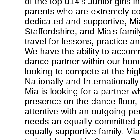
of the top u14's Junior girls i
parents who are extremely c
dedicated and supportive, Mia
Staffordshire, and Mia's family
travel for lessons, practice a
We have the ability to acco
dance partner within our hom
looking to compete at the hig
Nationally and Internationally
Mia is looking for a partner 
presence on the dance floor, 
attentive with an outgoing per
needs an equally committed p
equally supportive family. Mia