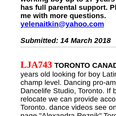
has full parental support. P
me with more questions.
yelenaitkin@yahoo.com
Submitted: 14 March 2018
LJA743
TORONTO CANA
years old looking for boy Lat
champ level. Dancing pro-am
Dancelife Studio, Toronto. If 
relocate we can provide acc
Toronto. dance videos see 
page "Alexandra Reznik" Tor