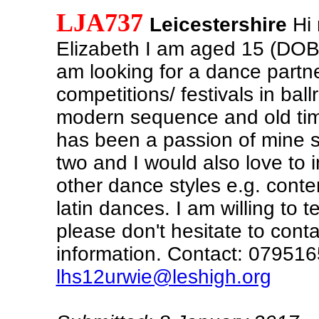
LJA737
Leicestershire
Hi 
Elizabeth I am aged 15 (DOB
am looking for a dance partne
competitions/ festivals in ball
modern sequence and old ti
has been a passion of mine s
two and I would also love to 
other dance styles e.g. conte
latin dances. I am willing to 
please don't hesitate to cont
information. Contact: 07951
lhs12urwie@leshigh.org