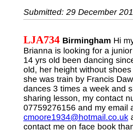
Submitted: 29 December 20
LJA734
Birmingham
Hi my
Brianna is looking for a junior
14 yrs old been dancing since
old, her height without shoes 
she was train by Francis Da
dances 3 times a week and s
sharing lesson, my contact n
07759276156 and my email a
cmoore1934@hotmail.co.uk
a
contact me on face book than