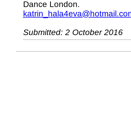
Dance London.
katrin_hala4eva@hotmail.co
Submitted: 2 October 2016