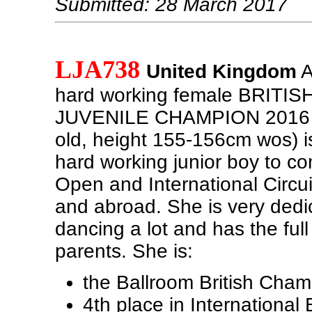
Submitted: 28 March 2017
LJA738
United Kingdom
A
hard working female BRIT
JUVENILE CHAMPION 2016 (
old, height 155-156cm wos) is
hard working junior boy to c
Open and International Circui
and abroad. She is very dedi
dancing a lot and has the full
parents. She is:
the Ballroom British Cha
4th place in International