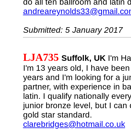
do all ten ballroom and latin
andreareynolds33@gmail.co
Submitted: 5 January 2017
LJA735
Suffolk, UK
I'm Har
I'm 13 years old, I have been
years and I'm looking for a ju
partner, with experience in b
latin. I qualify nationally eve
junior bronze level, but I can
gold star standard.
clarebridges@hotmail.co.uk