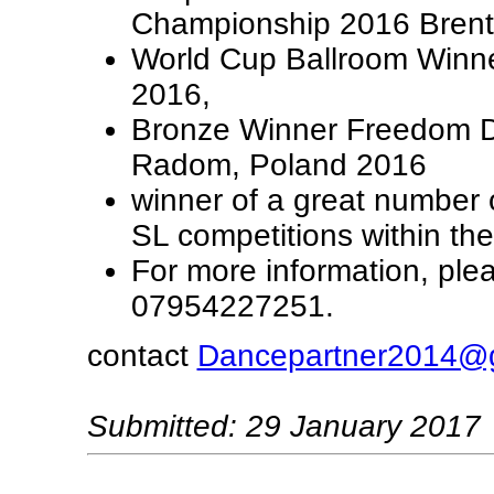
Championship 2016 Bren
World Cup Ballroom Winner
2016,
Bronze Winner Freedom 
Radom, Poland 2016
winner of a great number 
SL competitions within th
For more information, ple
07954227251.
contact
Dancepartner2014@
Submitted: 29 January 2017