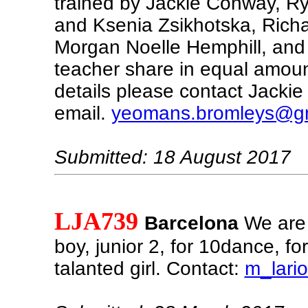
trained by Jackie Conway, 
and Ksenia Zsikhotska, Richar
Morgan Noelle Hemphill, and i
teacher share in equal amount
details please contact Jacki
email.
yeomans.bromleys@g
Submitted: 18 August 2017
LJA739
Barcelona
We are 
boy, junior 2, for 10dance, fo
talanted girl. Contact:
m_lari