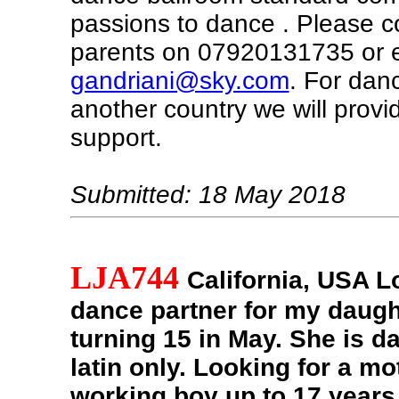
passions to dance . Please c
parents on 07920131735 or 
gandriani@sky.com
. For dan
another country we will provide
support.
Submitted: 18 May 2018
LJA744
California, USA
Lo
dance partner for my daugh
turning 15 in May. She is d
latin only. Looking for a mo
working boy up to 17 years