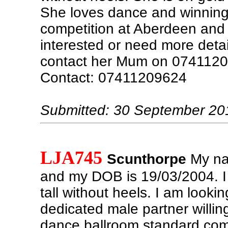
She loves dance and winnin
competition at Aberdeen and Fa
interested or need more detai
contact her Mum on 0741120
Contact: 07411209624
Submitted: 30 September 20
LJA745
Scunthorpe
My na
and my DOB is 19/03/2004. 
tall without heels. I am lookin
dedicated male partner willing
dance ballroom standard comp