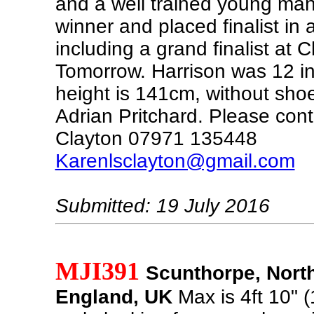
and a well trained young man
winner and placed finalist in a
including a grand finalist at
Tomorrow. Harrison was 12 i
height is 141cm, without sho
Adrian Pritchard. Please con
Clayton 07971 135448
Karenlsclayton@gmail.com
Submitted: 19 July 2016
MJI391
Scunthorpe, North
England, UK
Max is 4ft 10" 