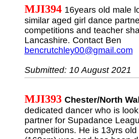
MJI394
16years old male l
similar aged girl dance partne
competitions and teacher sha
Lancashire. Contact Ben
bencrutchley00@gmail.com
Submitted: 10 August 2021
MJI393
Chester/North Wa
dedicated dancer who is look
partner for Supadance Leagu
competitions. He is 13yrs old 