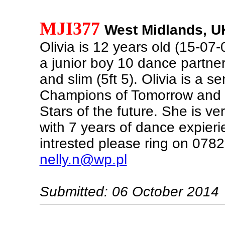
MJI377
West Midlands, U
Olivia is 12 years old (15-07-0
a junior boy 10 dance partner.
and slim (5ft 5). Olivia is a sem
Champions of Tomorrow and a 
Stars of the future. She is ve
with 7 years of dance expierie
intrested please ring on 07
nelly.n@wp.pl
Submitted: 06 October 2014