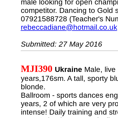
male looking for open champ
competitor. Dancing to Gold s
07921588728 (Teacher's Nu
rebeccadiane@hotmail.co.uk
Submitted: 27 May 2016
MJI390
Ukraine
Male, live 
years,176sm. A tall, sporty b
blonde.
Ballroom - sports dances eng
years, 2 of which are very pr
intense! Daily training and st