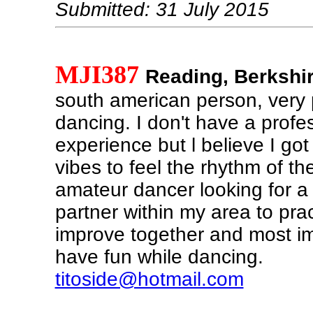
Submitted: 31 July 2015
MJI387
Reading, Berkshi
south american person, very 
dancing. I don't have a profe
experience but l believe I got
vibes to feel the rhythm of th
amateur dancer looking for a
partner within my area to pra
improve together and most im
have fun while dancing.
titoside@hotmail.com