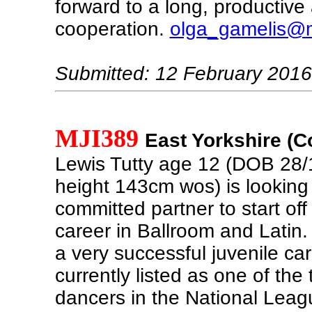
forward to a long, productive
cooperation.
olga_gamelis@m
Submitted: 12 February 2016
MJI389
East Yorkshire (C
Lewis Tutty age 12 (DOB 28/
height 143cm wos) is looking 
committed partner to start off
career in Ballroom and Latin
a very successful juvenile ca
currently listed as one of the 
dancers in the National Leag