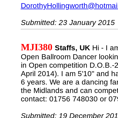
DorothyHollingworth@hotmai
Submitted: 23 January 2015
MJI380
Staffs, UK
Hi - I a
Open Ballroom Dancer lookin
in Open competition D.O.B.-2
April 2014). I am 5'10" and 
6 years. We are a dancing fa
the Midlands and can compe
contact: 01756 748030 or 0
Submitted: 19 December 20