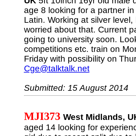
UK
5ft 10inch 16yr old male 
age 8 looking for a partner i
Latin. Working at silver level,
worried about that. Current p
going to university soon. Loo
competitions etc. train on M
Friday with possibility on Thu
Cge@talktalk.net
Submitted: 15 August 2014
MJI373
West Midlands, U
aged 14 looking for experien