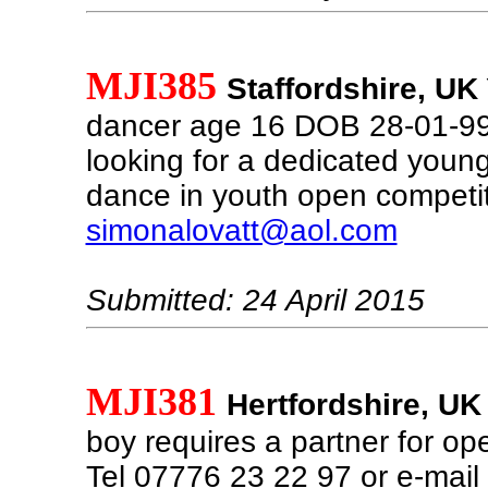
MJI385
Staffordshire, UK
dancer age 16 DOB 28-01-99 
looking for a dedicated young
dance in youth open competit
simonalovatt@aol.com
Submitted: 24 April 2015
MJI381
Hertfordshire, UK
boy requires a partner for o
Tel 07776 23 22 97 or e-mail