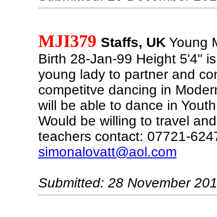
MJI379
Staffs, UK
Young M
Birth 28-Jan-99 Height 5'4" is
young lady to partner and con
competitve dancing in Moder
will be able to dance in Yout
Would be willing to travel an
teachers contact: 07721-624
simonalovatt@aol.com
Submitted: 28 November 20