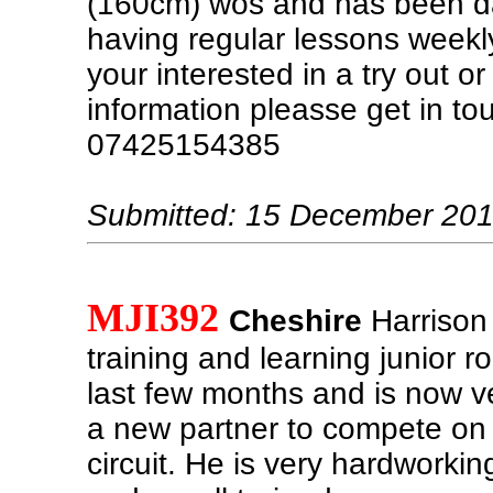
(160cm) wos and has been d
having regular lessons weekly 
your interested in a try out 
information pleasse get in to
07425154385
Submitted: 15 December 20
MJI392
Cheshire
Harrison
training and learning junior r
last few months and is now ve
a new partner to compete on 
circuit. He is very hardworkin