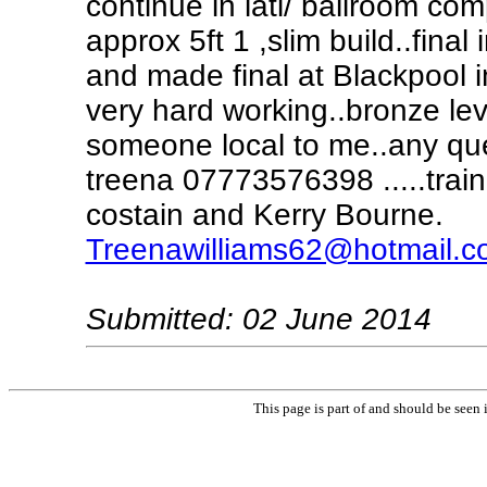
continue in lati/ ballroom com
approx 5ft 1 ,slim build..fina
and made final at Blackpool 
very hard working..bronze leve
someone local to me..any que
treena 07773576398 .....trai
costain and Kerry Bourne.
Treenawilliams62@hotmail.
Submitted: 02 June 2014
This page is part of and should be seen 