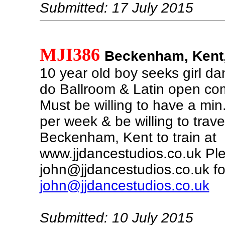
Submitted: 17 July 2015
MJI386
Beckenham, Kent,
10 year old boy seeks girl da
do Ballroom & Latin open com
Must be willing to have a min
per week & be willing to trave
Beckenham, Kent to train at
www.jjdancestudios.co.uk Pl
john@jjdancestudios.co.uk fo
john@jjdancestudios.co.uk
Submitted: 10 July 2015