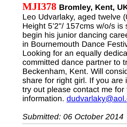
MJI378
Bromley, Kent, U
Leo Udvarlaky, aged twelve 
Height 5’2"/ 157cms w/o/s is s
begin his junior dancing caree
in Bournemouth Dance Festiv
Looking for an equally dedic
committed dance partner to tr
Beckenham, Kent. Will consi
share for right girl. If you are
try out please contact me for 
information.
dudvarlaky@aol
Submitted: 06 October 2014