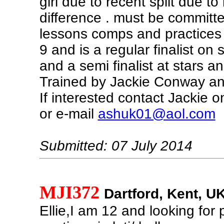
girl due to recent split due to
difference . must be committe
lessons comps and practices .
9 and is a regular finalist on 
and a semi finalist at stars 
Trained by Jackie Conway and
If interested contact Jackie
or e-mail
ashuk01@aol.com
Submitted: 07 July 2014
MJI372
Dartford, Kent, U
Ellie,I am 12 and looking for 