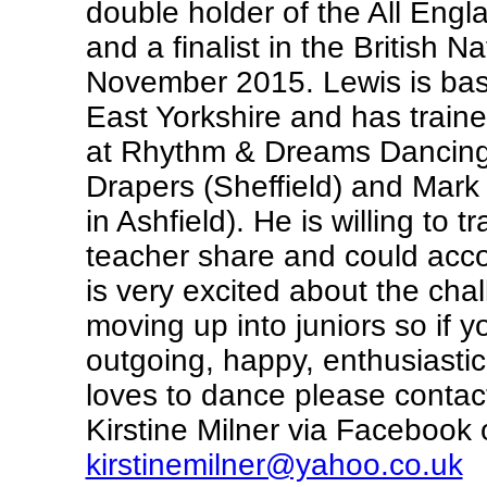
double holder of the All Engl
and a finalist in the British N
November 2015. Lewis is bas
East Yorkshire and has traine
at Rhythm & Dreams Dancing 
Drapers (Sheffield) and Mark
in Ashfield). He is willing to t
teacher share and could ac
is very excited about the cha
moving up into juniors so if y
outgoing, happy, enthusiastic 
loves to dance please conta
Kirstine Milner via Facebook o
kirstinemilner@yahoo.co.uk