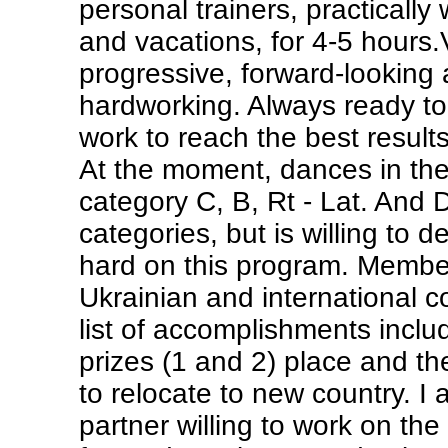
personal trainers, practically 
and vacations, for 4-5 hours.
progressive, forward-looking
hardworking. Always ready to
work to reach the best results
At the moment, dances in the
category C, B, Rt - Lat. And D
categories, but is willing to 
hard on this program. Member
Ukrainian and international c
list of accomplishments incl
prizes (1 and 2) place and th
to relocate to new country. I 
partner willing to work on the