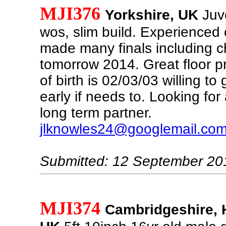
MJI376
Yorkshire, UK
Juve
wos, slim build. Experienced
made many finals including 
tomorrow 2014. Great floor p
of birth is 02/03/03 willing to 
early if needs to. Looking for
long term partner.
jlknowles24@googlemail.co
Submitted: 12 September 20
MJI374
Cambridgeshire, 