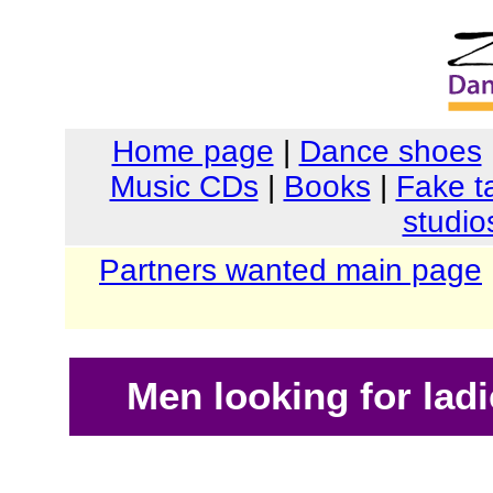
Home page
|
Dance shoes
Music CDs
|
Books
|
Fake t
studio
Partners wanted main page
Men looking for ladi