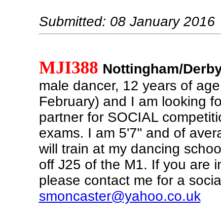
Submitted: 08 January 2016
MJI388
Nottingham/Derby
male dancer, 12 years of age
February) and I am looking f
partner for SOCIAL competit
exams. I am 5'7" and of aver
will train at my dancing school
off J25 of the M1. If you are 
please contact me for a social 
smoncaster@yahoo.co.uk