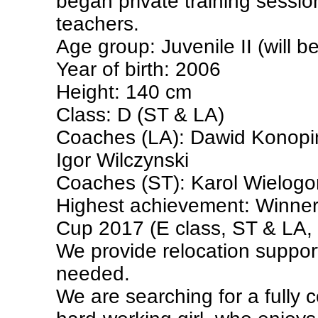
began private training sessio
teachers.
Age group: Juvenile II (will be
Year of birth: 2006
Height: 140 cm
Class: D (ST & LA)
Coaches (LA): Dawid Konopi
Igor Wilczynski
Coaches (ST): Karol Wielogo
Highest achievement: Winner
Cup 2017 (E class, ST & LA,
We provide relocation support 
needed.
We are searching for a fully 