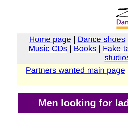
Home page
|
Dance shoes
Music CDs
|
Books
|
Fake t
studio
Partners wanted main page
Men looking for la