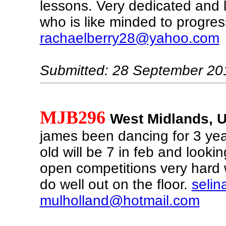
lessons. Very dedicated and l
who is like minded to progres
rachaelberry28@yahoo.com
Submitted: 28 September 20
MJB296
West Midlands, 
james been dancing for 3 ye
old will be 7 in feb and looking
open competitions very hard 
do well out on the floor.
selin
mulholland@hotmail.com