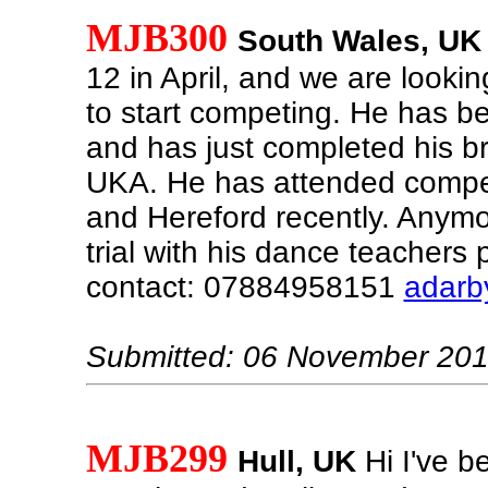
MJB300
South Wales, UK
12 in April, and we are lookin
to start competing. He has b
and has just completed his 
UKA. He has attended compet
and Hereford recently. Anymor
trial with his dance teachers 
contact: 07884958151
adarb
Submitted: 06 November 20
MJB299
Hull, UK
Hi I've b