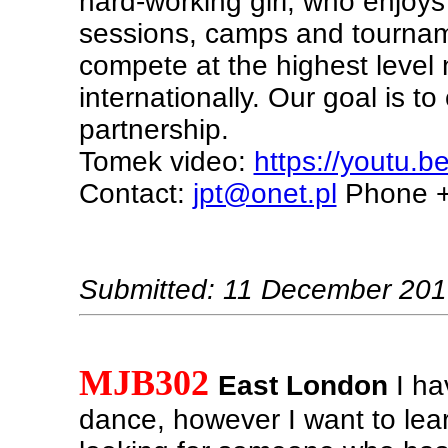
hard-working girl, who enjoys
sessions, camps and tournam
compete at the highest level 
internationally. Our goal is t
partnership.
Tomek video:
https://youtu.b
Contact:
jpt@onet.pl
Phone +
Submitted: 11 December 20
MJB302
East London
I ha
dance, however I want to learn