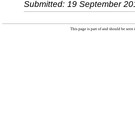
Submitted: 19 September 20
This page is part of and should be seen 