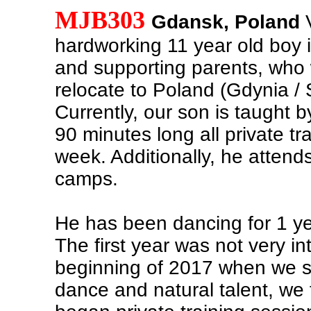
MJB303
Gdansk, Poland
V
hardworking 11 year old boy i
and supporting parents, who w
relocate to Poland (Gdynia /
Currently, our son is taught b
90 minutes long all private tr
week. Additionally, he atten
camps.
He has been dancing for 1 y
The first year was not very in
beginning of 2017 when we s
dance and natural talent, we