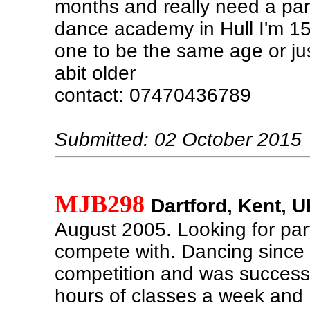
months and really need a par
dance academy in Hull I'm 1
one to be the same age or jus
abit older
contact: 07470436789
Submitted: 02 October 2015
MJB298
Dartford, Kent, U
August 2005. Looking for par
compete with. Dancing since
competition and was successf
hours of classes a week and 1