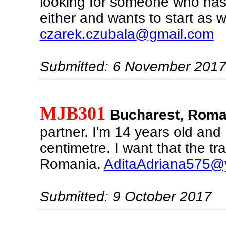
looking for someone who has
either and wants to start as w
czarek.czubala@gmail.com
Submitted: 6 November 201
MJB301
Bucharest, Roma
partner. I'm 14 years old and
centimetre. I want that the tra
Romania.
AditaAdriana575@
Submitted: 9 October 2017