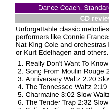
Dance Coach, Standar
CD revie
Unforgattable classic melodies
performers like Connie Frances
Nat King Cole and orchestras 
or Kurt Edelhagen and others.
Really Don't Want To Know
Song From Moulin Rouge 2
Anniversary Waltz 2:20 Sl
The Tennessee Waltz 2:19
Charmaine 3:02 Slow Walt
The Tender Trap 2:32 Slow