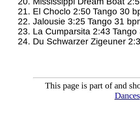
Mississippi Dream Boat 2:
El Choclo 2:50 Tango 30 
Jalousie 3:25 Tango 31 bp
La Cumparsita 2:43 Tango
Du Schwarzer Zigeuner 2:
This page is part of and sh
Dances