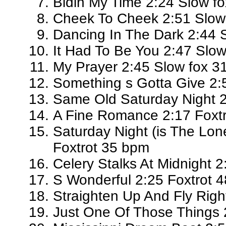
Bidin My Time 2:24 Slow f
Cheek To Cheek 2:51 Slow
Dancing In The Dark 2:44 
It Had To Be You 2:47 Slo
My Prayer 2:45 Slow fox 3
Something s Gotta Give 2:
Same Old Saturday Night 2
A Fine Romance 2:17 Foxt
Saturday Night (is The Lon
Foxtrot 35 bpm
Celery Stalks At Midnight 
S Wonderful 2:25 Foxtrot 
Straighten Up And Fly Righ
Just One Of Those Things 