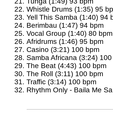
Tunga (1:49) 93 bpm
Whistle Drums (1:35) 95 b
Yell This Samba (1:40) 94
Berimbau (1:47) 94 bpm
Vocal Group (1:40) 80 bpm
Afridrums (1:46) 95 bpm
Casino (3:21) 100 bpm
Samba Africana (3:24) 10
The Beat (4:43) 100 bpm
The Roll (3:11) 100 bpm
Traffic (3:14) 100 bpm
Rhythm Only - Baila Me S