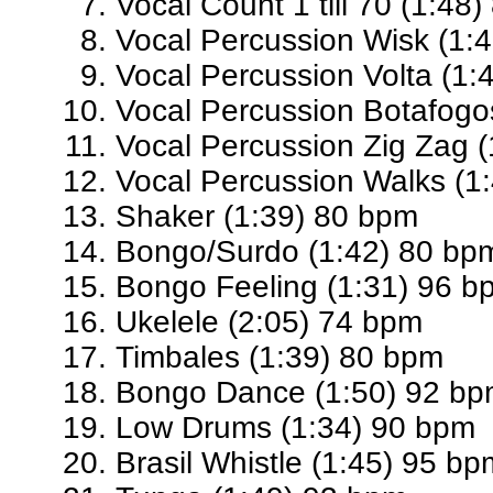
Vocal Count 1 till 70 (1:48
Vocal Percussion Wisk (1:
Vocal Percussion Volta (1:
Vocal Percussion Botafogo
Vocal Percussion Zig Zag 
Vocal Percussion Walks (1
Shaker (1:39) 80 bpm
Bongo/Surdo (1:42) 80 bp
Bongo Feeling (1:31) 96 b
Ukelele (2:05) 74 bpm
Timbales (1:39) 80 bpm
Bongo Dance (1:50) 92 b
Low Drums (1:34) 90 bpm
Brasil Whistle (1:45) 95 bp