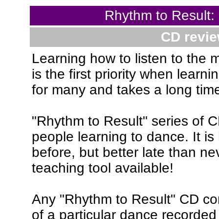
Rhythm to Result
CD revie
Learning how to listen to the 
is the first priority when learnin
for many and takes a long time
"Rhythm to Result" series of C
people learning to dance. It i
before, but better late than n
teaching tool available!
Any "Rhythm to Result" CD co
of a particular dance recorde