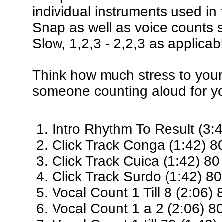
individual instruments used in
Snap as well as voice counts 
Slow, 1,2,3 - 2,2,3 as applicab
Think how much stress to your
someone counting aloud for y
Intro Rhythm To Result (3:
Click Track Conga (1:42) 
Click Track Cuica (1:42) 8
Click Track Surdo (1:42) 8
Vocal Count 1 Till 8 (2:06)
Vocal Count 1 a 2 (2:06) 