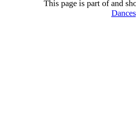
This page is part of and sh
Dances