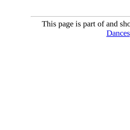
This page is part of and sh
Dances