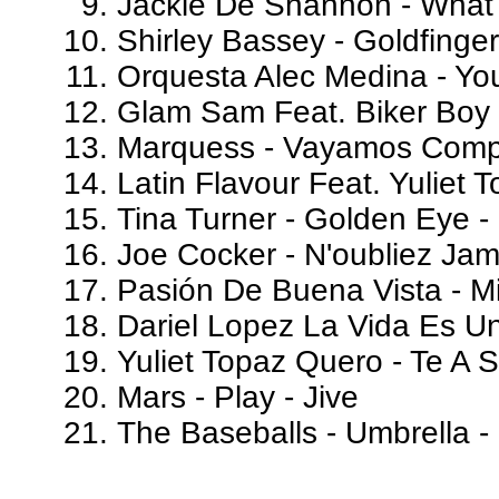
Jackie De Shannon - What
Shirley Bassey - Goldfinger
Orquesta Alec Medina - Yo
Glam Sam Feat. Biker Boy -
Marquess - Vayamos Comp
Latin Flavour Feat. Yuliet
Tina Turner - Golden Eye 
Joe Cocker - N'oubliez Ja
Pasión De Buena Vista - Mi 
Dariel Lopez La Vida Es U
Yuliet Topaz Quero - Te A
Mars - Play - Jive
The Baseballs - Umbrella - 