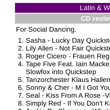
Latin & 
CD revie
For Social Dancing.
Sasha - Lucky Day Quickste
Lily Allen - Not Fair Quickst
Roger Cicero - Frauen Regi
Tape Five Feat. Iain Macken
Slowfox into Quickstep
Tanzorchester Klaus Hallen
Sonny & Cher - M I Got Yo
Seal - Kiss From A Rose -
Simply Red - If You Don't