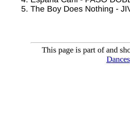
The Boy Does Nothing - JI
This page is part of and sh
Dances