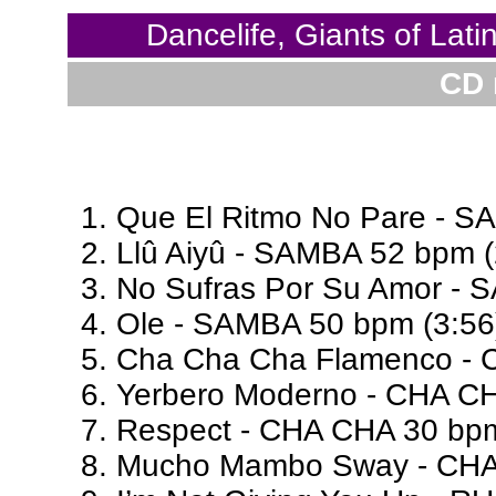
Dancelife, Giants of Lat
CD 
Que El Ritmo No Pare - S
Llû Aiyû - SAMBA 52 bpm (
No Sufras Por Su Amor - 
Ole - SAMBA 50 bpm (3:56
Cha Cha Cha Flamenco - 
Yerbero Moderno - CHA CH
Respect - CHA CHA 30 bpm
Mucho Mambo Sway - CHA 