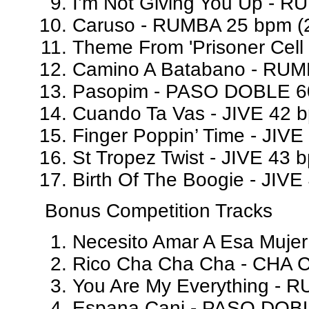
I’m Not Giving You Up - R
Caruso - RUMBA 25 bpm (2
Theme From 'Prisoner Cell
Camino A Batabano - RUM
Pasopim - PASO DOBLE 60
Cuando Ta Vas - JIVE 42 b
Finger Poppin’ Time - JIVE
St Tropez Twist - JIVE 43 
Birth Of The Boogie - JIVE
Bonus Competition Tracks
Necesito Amar A Esa Muje
Rico Cha Cha Cha - CHA C
You Are My Everything - 
Espana Cani - PASO DOBL