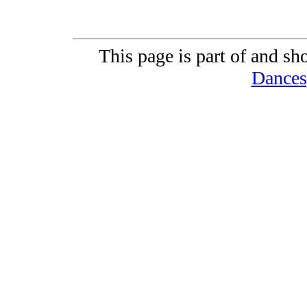
This page is part of and sh
Dances