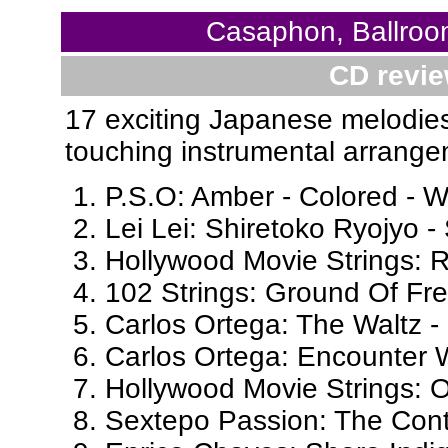
Casaphon, Ballroo
CD revie
17 exciting Japanese melodies
touching instrumental arrange
P.S.O: Amber - Colored - W
Lei Lei: Shiretoko Ryojyo 
Hollywood Movie Strings: R
102 Strings: Ground Of Fr
Carlos Ortega: The Waltz -
Carlos Ortega: Encounter 
Hollywood Movie Strings: 
Sextepo Passion: The Cont