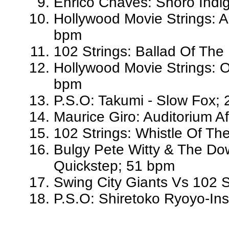
Enrico Chaves: Shoro Indi
Hollywood Movie Strings: A
bpm
102 Strings: Ballad Of The
Hollywood Movie Strings: O
bpm
P.S.O: Takumi - Slow Fox;
Maurice Giro: Auditorium A
102 Strings: Whistle Of Th
Bulgy Pete Witty & The Dow
Quickstep; 51 bpm
Swing City Giants Vs 102 S
P.S.O: Shiretoko Ryoyo-Ins