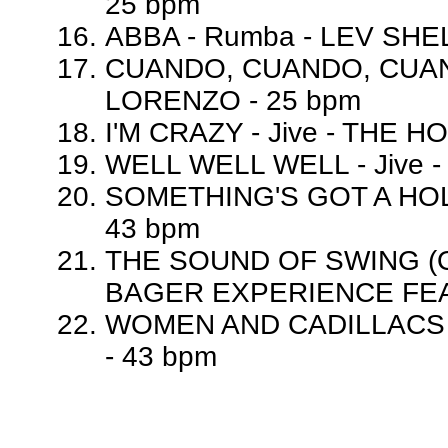
25 bpm
ABBA - Rumba - LEV SHE
CUANDO, CUANDO, CUAND
LORENZO - 25 bpm
I'M CRAZY - Jive - THE 
WELL WELL WELL - Jive -
SOMETHING'S GOT A HOLD
43 bpm
THE SOUND OF SWING (OH
BAGER EXPERIENCE FEAT
WOMEN AND CADILLACS (
- 43 bpm