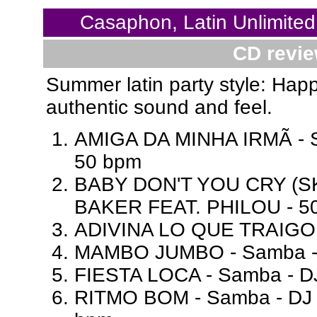
Casaphon, Latin Unlimited
CD revie
Summer latin party style: Hap
authentic sound and feel.
AMIGA DA MINHA IRMÃ - S
50 bpm
BABY DON'T YOU CRY (SK
BAKER FEAT. PHILOU - 5
ADIVINA LO QUE TRAIGO 
MAMBO JUMBO - Samba - 
FIESTA LOCA - Samba - D
RITMO BOM - Samba - DJ