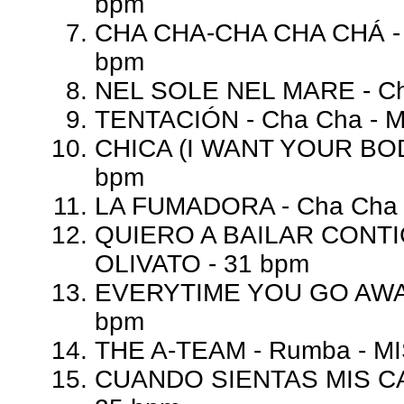
bpm
CHA CHA-CHA CHA CHÁ - C
bpm
NEL SOLE NEL MARE - Ch
TENTACIÓN - Cha Cha - 
CHICA (I WANT YOUR BOD
bpm
LA FUMADORA - Cha Cha 
QUIERO A BAILAR CONTI
OLIVATO - 31 bpm
EVERYTIME YOU GO AWAY
bpm
THE A-TEAM - Rumba - MI
CUANDO SIENTAS MIS CAR