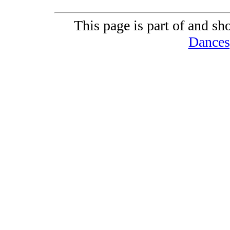
This page is part of and sh
Dances