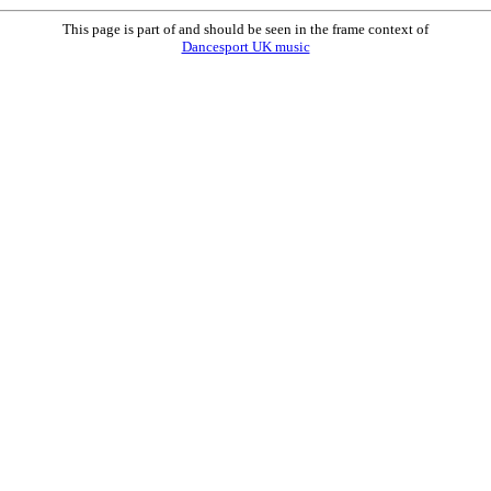
This page is part of and should be seen in the frame context of
Dancesport UK music