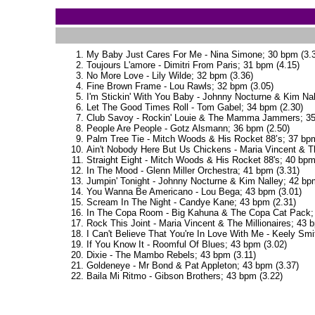
My Baby Just Cares For Me - Nina Simone; 30 bpm (3.3
Toujours L'amore - Dimitri From Paris; 31 bpm (4.15)
No More Love - Lily Wilde; 32 bpm (3.36)
Fine Brown Frame - Lou Rawls; 32 bpm (3.05)
I'm Stickin' With You Baby - Johnny Nocturne & Kim Nal
Let The Good Times Roll - Tom Gabel; 34 bpm (2.30)
Club Savoy - Rockin' Louie & The Mamma Jammers; 35
People Are People - Gotz Alsmann; 36 bpm (2.50)
Palm Tree Tie - Mitch Woods & His Rocket 88’s; 37 bpm
Ain't Nobody Here But Us Chickens - Maria Vincent & Th
Straight Eight - Mitch Woods & His Rocket 88's; 40 bpm
In The Mood - Glenn Miller Orchestra; 41 bpm (3.31)
Jumpin' Tonight - Johnny Nocturne & Kim Nalley; 42 bp
You Wanna Be Americano - Lou Bega; 43 bpm (3.01)
Scream In The Night - Candye Kane; 43 bpm (2.31)
In The Copa Room - Big Kahuna & The Copa Cat Pack; 
Rock This Joint - Maria Vincent & The Millionaires; 43 
I Can't Believe That You're In Love With Me - Keely Smi
If You Know It - Roomful Of Blues; 43 bpm (3.02)
Dixie - The Mambo Rebels; 43 bpm (3.11)
Goldeneye - Mr Bond & Pat Appleton; 43 bpm (3.37)
Baila Mi Ritmo - Gibson Brothers; 43 bpm (3.22)