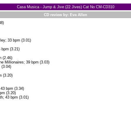
Casa Musica - Jump & Jive (22 Jives) Cat No CM-CD310
CD review by: Eva Allen
8)
ley; 33 bpm (3.01)
 bpm (3.21)
 (2.46)
e Millionaires; 39 bpm (3.03)
 (3.04)
m (3.20)
43 bpm (3.34)
bpm (3.20)
th; 43 bpm (3.01)