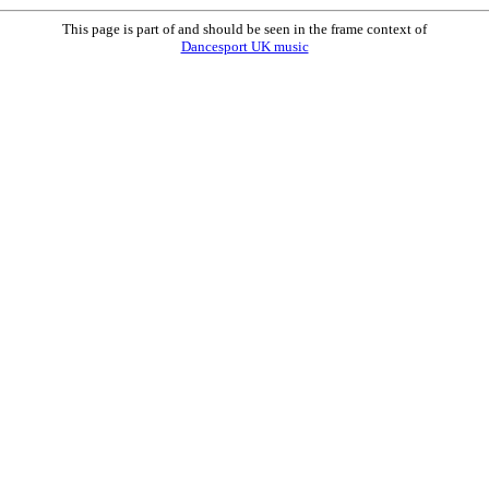
This page is part of and should be seen in the frame context of
Dancesport UK music