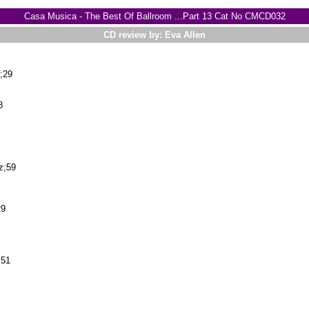
Casa Musica - The Best Of Ballroom ...Part 13 Cat No CMCD032
CD review by: Eva Allen
;29
8
z;59
29
;51