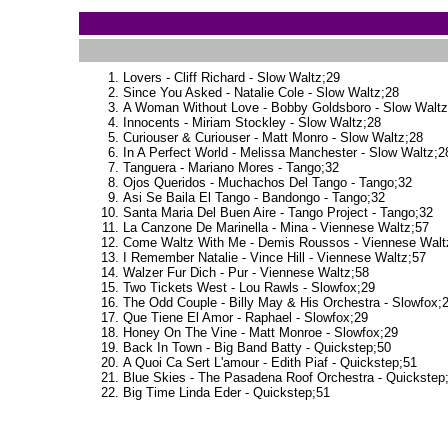
Lovers - Cliff Richard - Slow Waltz;29
Since You Asked - Natalie Cole - Slow Waltz;28
A Woman Without Love - Bobby Goldsboro - Slow Waltz
Innocents - Miriam Stockley - Slow Waltz;28
Curiouser & Curiouser - Matt Monro - Slow Waltz;28
In A Perfect World - Melissa Manchester - Slow Waltz;2
Tanguera - Mariano Mores - Tango;32
Ojos Queridos - Muchachos Del Tango - Tango;32
Asi Se Baila El Tango - Bandongo - Tango;32
Santa Maria Del Buen Aire - Tango Project - Tango;32
La Canzone De Marinella - Mina - Viennese Waltz;57
Come Waltz With Me - Demis Roussos - Viennese Walt
I Remember Natalie - Vince Hill - Viennese Waltz;57
Walzer Fur Dich - Pur - Viennese Waltz;58
Two Tickets West - Lou Rawls - Slowfox;29
The Odd Couple - Billy May & His Orchestra - Slowfox;
Que Tiene El Amor - Raphael - Slowfox;29
Honey On The Vine - Matt Monroe - Slowfox;29
Back In Town - Big Band Batty - Quickstep;50
A Quoi Ca Sert L'amour - Edith Piaf - Quickstep;51
Blue Skies - The Pasadena Roof Orchestra - Quickstep
Big Time Linda Eder - Quickstep;51