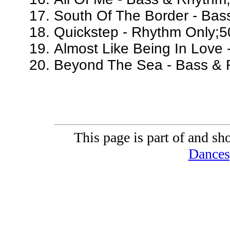
South Of The Border - Bas
Quickstep - Rhythm Only;5
Almost Like Being In Love
Beyond The Sea - Bass & 
This page is part of and sh
Dances