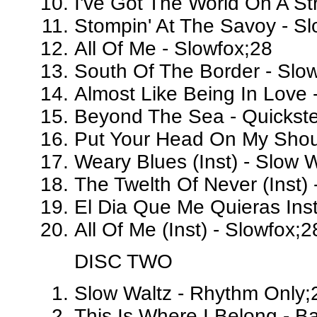
I've Got The World On A St
Stompin' At The Savoy - Sl
All Of Me - Slowfox;28
South Of The Border - Slo
Almost Like Being In Love 
Beyond The Sea - Quickst
Put Your Head On My Should
Weary Blues (Inst) - Slow 
The Twelth Of Never (Inst) 
El Dia Que Me Quieras Inst
All Of Me (Inst) - Slowfox;2
DISC TWO
Slow Waltz - Rhythm Only;
This Is Where I Belong - 