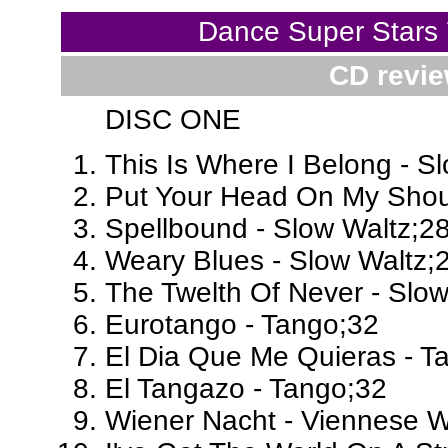
Dance Super Stars
CD revie
DISC ONE
This Is Where I Belong - S
Put Your Head On My Shoul
Spellbound - Slow Waltz;2
Weary Blues - Slow Waltz;
The Twelth Of Never - Slow
Eurotango - Tango;32
El Dia Que Me Quieras - T
El Tangazo - Tango;32
Wiener Nacht - Viennese W