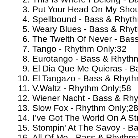
Put Your Head On My Shou
Spellbound - Bass & Rhyt
Weary Blues - Bass & Rhy
The Twelth Of Never - Bas
Tango - Rhythm Only:32
Eurotango - Bass & Rhyth
El Dia Que Me Quieras - 
El Tangazo - Bass & Rhyt
V.Waltz - Rhythm Only;58
Wiener Nacht - Bass & Rh
Slow Fox - Rhythm Only;2
I’ve Got The World On A St
Stompin' At The Savoy - B
All Of Me - Bass & Rhythm